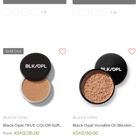
Rich Shampoo
KSh4,250.00
KSh4,720.00
from
+ 5
+ 4
ADD TO CART
Sold Out
BLACK OPAL
BLACK OPAL
Black Opal TRUE COLOR Soft
Black Opal Invisible Oil Blocking
Velvet Finishing Powder 20g
Loose Powder 28g
KSh3,135.00
KSh3,150.00
from