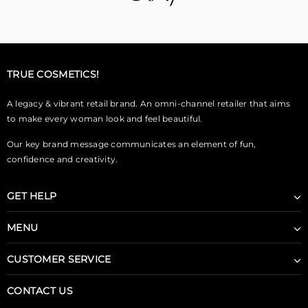
TRUE COSMETICS!
A legacy & vibrant retail brand. An omni-channel retailer that aims
to make every woman look and feel beautiful.
Our key brand message communicates an element of fun,
confidence and creativity.
GET HELP
MENU
CUSTOMER SERVICE
CONTACT US