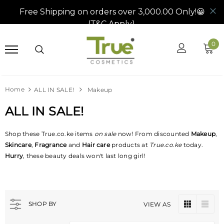
0
Home
ALL IN SALE!
Makeup
ALL IN SALE!
Shop these True.co.ke
items
on
sale
now! From discounted
Makeup
,
Skincare
,
Fragrance
and
Hair care
products at
True.co.ke
today.
Hurry
, these beauty deals won't last long girl!
SHOP BY
VIEW AS