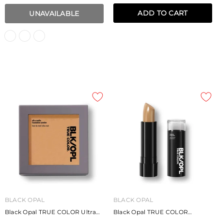
ADD TO CART
UNAVAILABLE
BLACK OPAL
BLACK OPAL
Black Opal TRUE COLOR Ultra
Black Opal TRUE COLOR