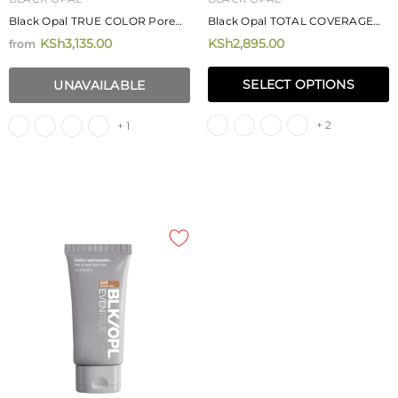
Black Opal TRUE COLOR Pore
Black Opal TOTAL COVERAGE
Perfecting Creme Powder
Concealing Foundation 11.4g
KSh3,135.00
KSh2,895.00
from
Foundation 7.40g
SELECT OPTIONS
UNAVAILABLE
+ 2
+ 1