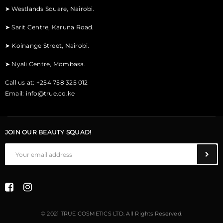
➤
Westlands Square, Nairobi.
➤
Sarit Centre, Karuna Road.
➤
Koinange Street, Nairobi.
➤
Nyali Centre, Mombasa.
Call us at: +254 758 325 012
Email:
info@true.co.ke
JOIN OUR BEAUTY SQUAD!
© 2021 TRUE COSMETICS LTD. All Rights Reserved.