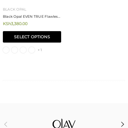
BLACK OPAL
Black Opal EVEN TRUE Flawless
Liquid Foundation 30ml
KSh3,380.00
SELECT OPTIONS
+ 1