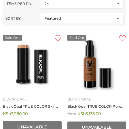
ITEMS PER PAGE
24
SORT BY
Featured
Sold Out
Sold Out
BLACK OPAL
BLACK OPAL
Black Opal TRUE COLOR Skin
Black Opal TRUE COLOR Pore
Perfecting Stick Foundation SPF
Perfecting Liquid Foundation
KSh3,280.00
KSh3,135.00
from
15 14.2g
30ml
MIZANI
MIZANI
Mizani Rose H20 Hairdress 226.8g
UNAVAILABLE
Mizani Moisture Fusion Moistur
UNAVAILABLE