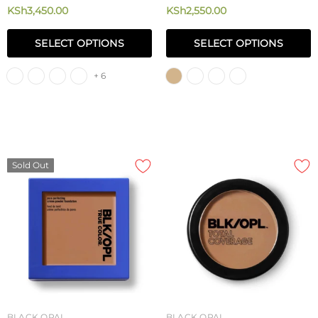
Matte Foundation Powder 8.5g
Flawless Perfecting Concealer
KSh3,450.00
KSh2,550.00
3.4g
SELECT OPTIONS
SELECT OPTIONS
+ 6
Sold Out
BLACK OPAL
BLACK OPAL