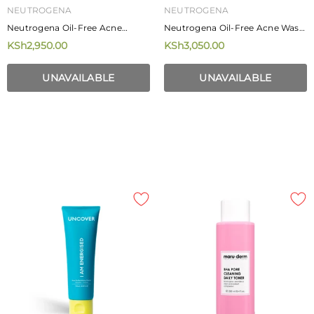
NEUTROGENA
NEUTROGENA
Neutrogena Oil-Free Acne
Neutrogena Oil-Free Acne Wash
Stress Control Power-Cream
269ml
KSh2,950.00
KSh3,050.00
Wash 177ml
UNAVAILABLE
UNAVAILABLE