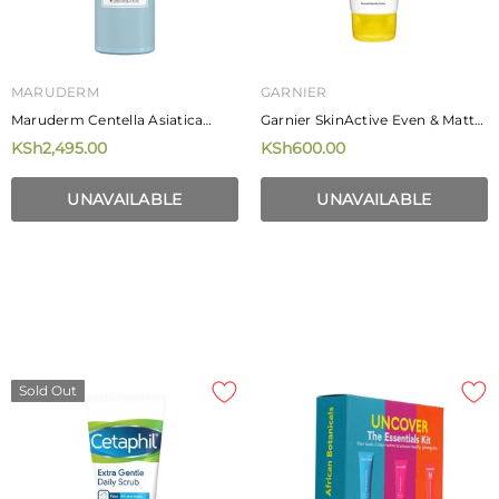
MARUDERM
GARNIER
Maruderm Centella Asiatica
Garnier SkinActive Even & Matte
Extract Face Toner 250ml
Gentle Cleansing Foam 100ml
KSh2,495.00
KSh600.00
UNAVAILABLE
UNAVAILABLE
Sold Out