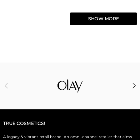
SHOW MORE
TRUE COSMETICS!
A legacy & vibrant retail brand. An omni-channel retailer that aims