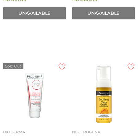
100ml
UNAVAILABLE
UNAVAILABLE
Sold Out
BIODERMA
NEUTROGENA