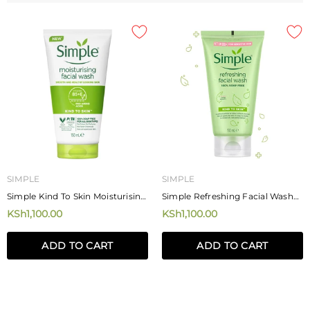
SIMPLE
SIMPLE
Simple Kind To Skin Moisturising
Simple Refreshing Facial Wash
Facial Wash 150ml
150ml
KSh1,100.00
KSh1,100.00
ADD TO CART
ADD TO CART