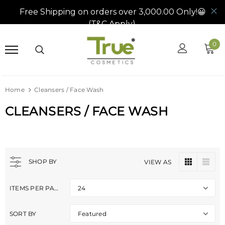
0
Home
Cleansers / Face Wash
CLEANSERS / FACE WASH
SHOP BY
VIEW AS
ITEMS PER PAGE
24
SORT BY
Featured