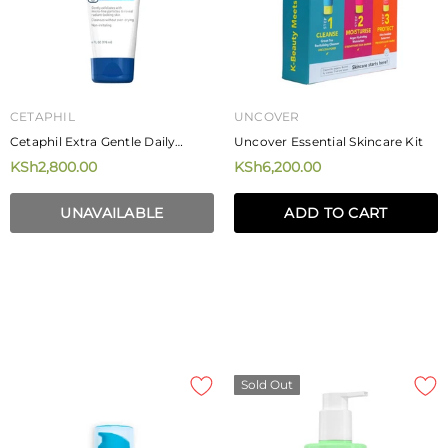
CETAPHIL
UNCOVER
Cetaphil Extra Gentle Daily
Uncover Essential Skincare Kit
Scrub 178ml
KSh2,800.00
KSh6,200.00
UNAVAILABLE
ADD TO CART
Sold Out