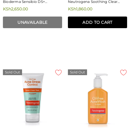
Bioderma Sensibio DS+
Neutrogena Soothing Clear
Soothing, Purifying Cleansing
Turmeric Mousse Cleanser
KSh2,650.00
KSh1,860.00
Gel 200ml
150ml
UNAVAILABLE
ADD TO CART
Sold Out
Sold Out