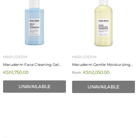
MARUDERM
MARUDERM
Maruderm Face Cleaning Gel
Maruderm Gentle Moisturizing
For Sensitive Skin 200ml
Cleansing Oil
KSh1,750.00
KSh2,050.00
from
UNAVAILABLE
UNAVAILABLE