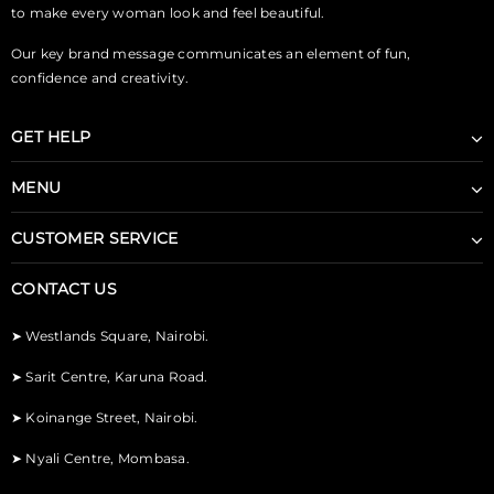
to make every woman look and feel beautiful.
Our key brand message communicates an element of fun,
confidence and creativity.
GET HELP
MENU
CUSTOMER SERVICE
CONTACT US
➤
Westlands Square, Nairobi.
➤
Sarit Centre, Karuna Road.
➤
Koinange Street, Nairobi.
➤
Nyali Centre, Mombasa.