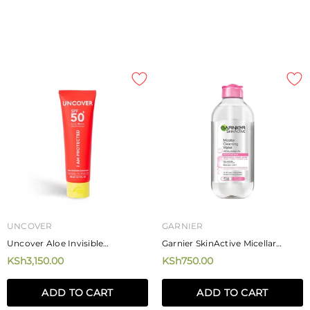
UNCOVER
GARNIER
Uncover Aloe Invisible
Garnier SkinActive Micellar
Sunscreen 80ml
Cleansing Water 400ml
KSh3,150.00
KSh750.00
ADD TO CART
ADD TO CART