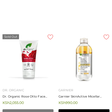
Sold Out
DR. ORGANIC
GARNIER
Dr. Organic Rose Otto Face
Garnier SkinActive Micellar
Wash 150ml
Cleansing Water In Oil 400ml
KSh2,055.00
KSh990.00