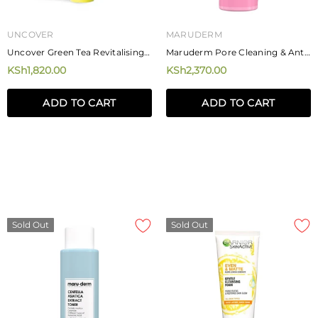
UNCOVER
MARUDERM
Uncover Green Tea Revitalising
Maruderm Pore Cleaning & Anti-
Cleanser 120ml
Acne BHA Toner 250ml
KSh1,820.00
KSh2,370.00
ADD TO CART
ADD TO CART
Sold Out
Sold Out