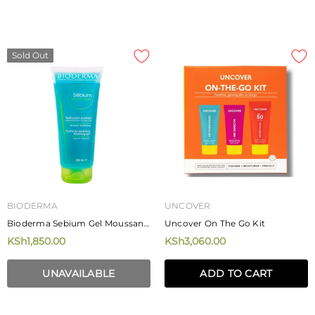
MIZANI
MIZANI
Mizani Rose H20 Hairdress 226.8g
Mizani Moisture Fusion Moistur
Rich Shampoo
KSh4,250.00
KSh4,720.00
from
Sold Out
ADD TO CART
BIODERMA
UNCOVER
Bioderma Sebium Gel Moussant
Uncover On The Go Kit
Purifying Cleansing Foaming
KSh1,850.00
KSh3,060.00
Gel 200ml
UNAVAILABLE
ADD TO CART