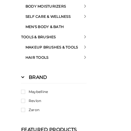
BODY MOISTURIZERS
SELF CARE & WELLNESS
MEN'S BODY & BATH
TOOLS & BRUSHES
MAKEUP BRUSHES & TOOLS
HAIR TOOLS
BRAND
Maybelline
Revlon
Zaron
FEATURED PRODUCTS