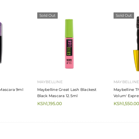
Sold Out
Sold Out
MAYBELLINE
MAYBELLIN
Mascara 9ml
Maybelline Great Lash Blackest
Maybelline T
Black Mascara 12.5ml
Volum' Expre
KSh1,195.00
KSh1,550.00