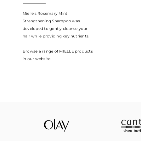
Mielle's Rosemary Mint
Strengthening Shampoo was
developed to gently cleanse your
hair while providing key nutrients.⁣
Browse a range of MIELLE products
in our website.