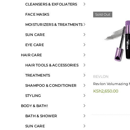
CLEANSERS & EXFOLIATERS
FACE MASKS
Sold Out
MOISTURIZERS & TREATMENTS
SUN CARE
EYE CARE
HAIR CARE
HAIR TOOLS & ACCESSORIES
TREATMENTS
REVLON
Revlon Volumazing 
SHAMPOO & CONDITIONER
KSh2,650.00
STYLING
BODY & BATH!
BATH & SHOWER
SUN CARE