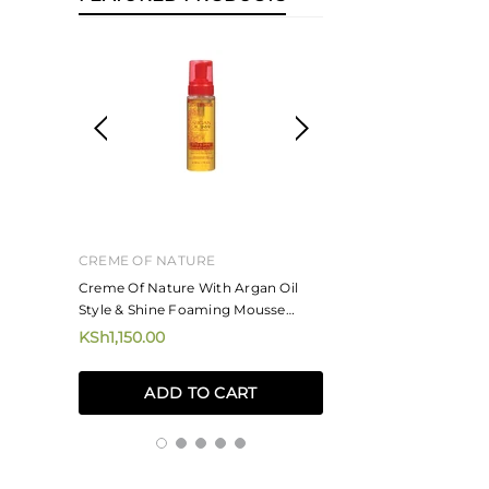
CREME OF NATURE
MIZANI
ne And
Creme Of Nature With Argan Oil
Mizani Rose H20 Ha
Style & Shine Foaming Mousse
KSh4,250.00
207ml
KSh1,150.00
ADD TO
ADD TO CART