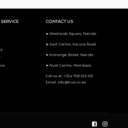
SERVICE
CONTACT US
➤
Westlands Square, Nairobi.
➤
Sarit Centre, Karuna Road.
cy
➤
Koinange Street, Nairobi.
y
ice
➤
Nyali Centre, Mombasa.
Call us at: +254 758 325 012
Email:
info@true.co.ke