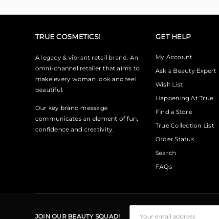
TRUE COSMETICS!
GET HELP
My Account
A legacy & vibrant retail brand. An
omni-channel retailer that aims to
Ask a Beauty Expert
make every woman look and feel
Wish List
beautiful.
Happening At True
Our key brand message
Find a Store
communicates an element of fun,
True Collection List
confidence and creativity.
Order Status
Search
FAQs
JOIN OUR BEAUTY SQUAD!