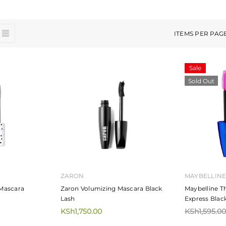
ITEMS PER PAG
Sale
Sold Out
ZARON
MAYBELLIN
Mascara
Zaron Volumizing Mascara Black
Maybelline T
Lash
Express Blac
KSh1,750.00
KSh1,595.00