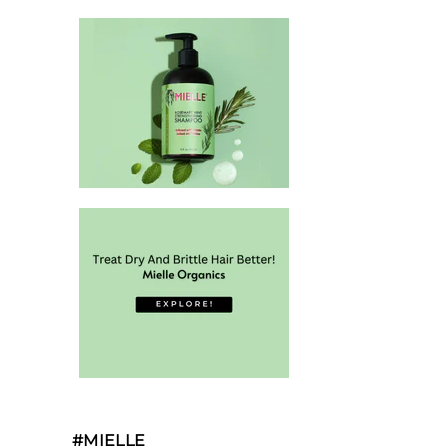
#MIELLE