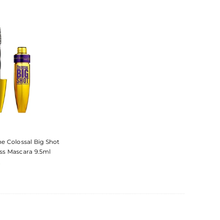
E
he Colossal Big Shot
ss Mascara 9.5ml