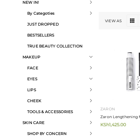
NEW IN!
By Categoties
VIEW AS
JUST DROPPED
BESTSELLERS
TRUE BEAUTY COLLECTION
MAKEUP
FACE
EYES
LIPS
CHEEK
ZARON
TOOLS & ACCESSORIES
Zaron Lengthening 
SKIN CARE
KSh1,425.00
SHOP BY CONCERN