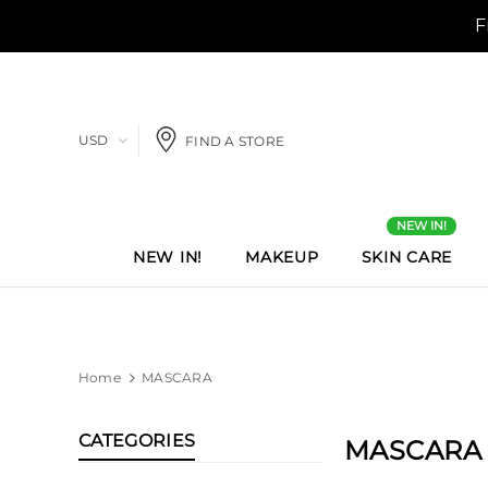
USD
FIND A STORE
NEW IN!
NEW IN!
MAKEUP
SKIN CARE
Home
MASCARA
CATEGORIES
MASCARA