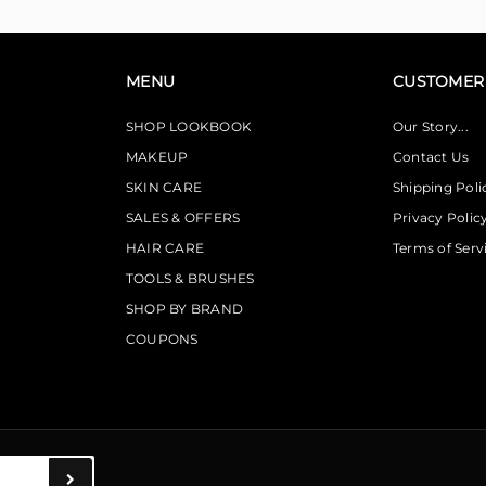
MENU
CUSTOMER 
SHOP LOOKBOOK
Our Story...
MAKEUP
Contact Us
SKIN CARE
Shipping Poli
SALES & OFFERS
Privacy Polic
HAIR CARE
Terms of Serv
TOOLS & BRUSHES
SHOP BY BRAND
COUPONS