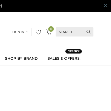
0
SIGN IN
OFFERS!
SHOP BY BRAND
SALES & OFFERS!