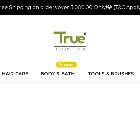
Discover!
HAIR CARE
BODY & BATH!
TOOLS & BRUSHES