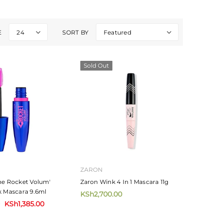
E
24
SORT BY
Featured
Sold Out
E
ZARON
he Rocket Volum'
Zaron Wink 4 In 1 Mascara 11g
k Mascara 9.6ml
KSh2,700.00
KSh1,385.00