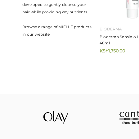
developed to gently cleanse your
hair while providing key nutrients.⁣
Browse a range of MIELLE products
BIODERMA
in our website.
Bioderma Sensibio 
40ml
KSh1,750.00