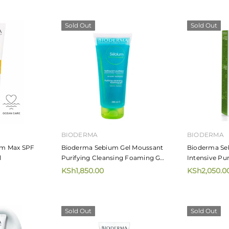
Sold Out
Sold Out
MIZANI
MIZANI
irdress 226.8g
Mizani Moisture Fusion Moisture
Mizani Mo
Rich Shampoo
Moisturiz
KSh4,720.00
KSh5,65
from
 CART
BIODERMA
BIODERMA
m Max SPF
Bioderma Sebium Gel Moussant
Bioderma Se
l
Purifying Cleansing Foaming Gel
Intensive Pu
200ml
KSh1,850.00
KSh2,050.0
Sold Out
Sold Out