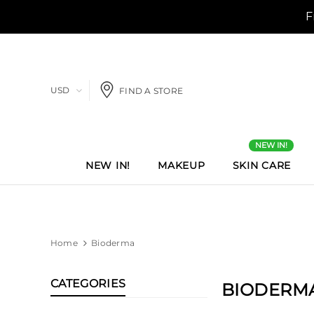
USD
FIND A STORE
NEW IN!
NEW IN!
MAKEUP
SKIN CARE
Home
Bioderma
CATEGORIES
BIODERM