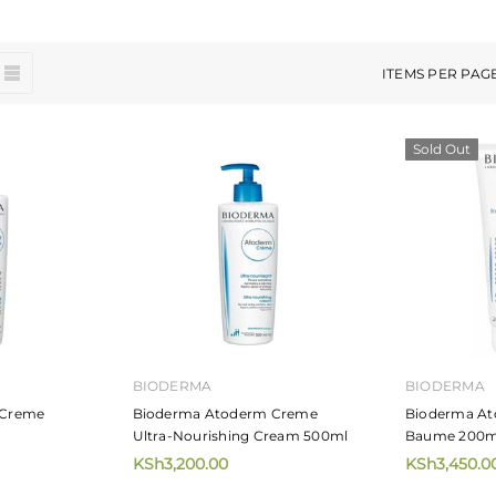
ITEMS PER PAG
Sold Out
BIODERMA
BIODERMA
 Creme
Bioderma Atoderm Creme
Bioderma At
Ultra-Nourishing Cream 500ml
Baume 200m
KSh3,200.00
KSh3,450.0