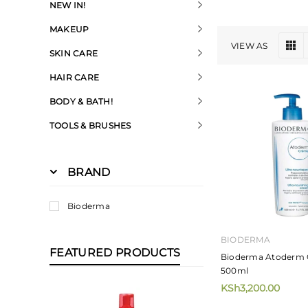
NEW IN!
MAKEUP
VIEW AS
SKIN CARE
HAIR CARE
BODY & BATH!
TOOLS & BRUSHES
BRAND
Bioderma
BIODERMA
FEATURED PRODUCTS
Bioderma Atoderm
500ml
KSh3,200.00