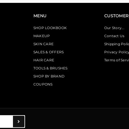
MENU
CUSTOMER 
SHOP LOOKBOOK
Our Story...
MAKEUP
Contact Us
SKIN CARE
Shipping Poli
SALES & OFFERS
Privacy Polic
HAIR CARE
Terms of Serv
TOOLS & BRUSHES
SHOP BY BRAND
COUPONS