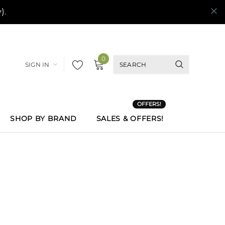
0
SIGN IN
OFFERS!
SHOP BY BRAND
SALES & OFFERS!