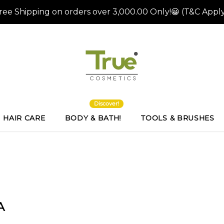
Discover!
HAIR CARE
BODY & BATH!
TOOLS & BRUSHES
A