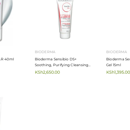
BIODERMA
BIODERMA
AR 40ml
Bioderma Sensibio DS+
Bioderma Se
Soothing, Purifying Cleansing
Gel 15ml
Gel 200ml
KSh2,650.00
KSh1,395.00