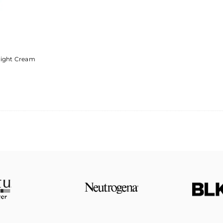
Light Cream