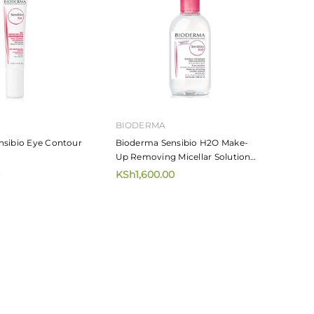
BIODERMA
nsibio Eye Contour
Bioderma Sensibio H2O Make-
Up Removing Micellar Solution
250ml
KSh1,600.00