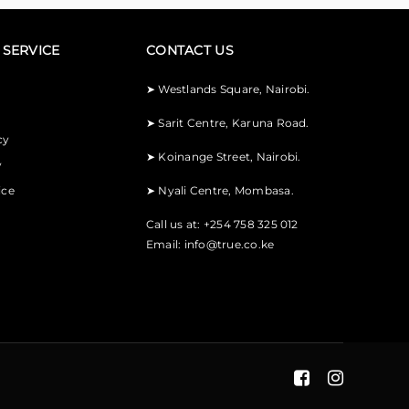
SERVICE
CONTACT US
➤
Westlands Square, Nairobi.
➤
Sarit Centre, Karuna Road.
cy
➤
Koinange Street, Nairobi.
y
ice
➤
Nyali Centre, Mombasa.
Call us at: +254 758 325 012
Email:
info@true.co.ke