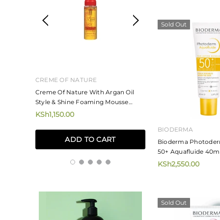
Sold Out
CREME OF NATURE
MIZANI
ne And
Creme Of Nature With Argan Oil
Mizani Rose H20 Ha
Style & Shine Foaming Mousse
KSh4,250.00
207ml
KSh1,150.00
ADD TO
BIODERMA
ADD TO CART
Bioderma Photoder
50+ Aquafluide 40m
KSh2,550.00
Sold Out