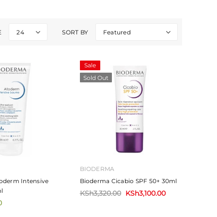
E
24
SORT BY
Featured
Sale
Sold Out
BIODERMA
oderm Intensive
Bioderma Cicabio SPF 50+ 30ml
l
KSh3,320.00
KSh3,100.00
0