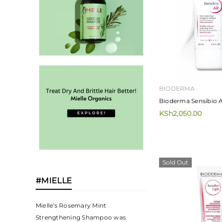
BIODERMA
Bioderma Sensibio 
KSh2,050.00
Sold Out
#MIELLE
Mielle's Rosemary Mint
Strengthening Shampoo was