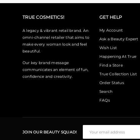
TRUE COSMETICS!
GET HELP
My Account
A legacy & vibrant retail brand. An
omni-channel retailer that aims to
Ask a Beauty Expert
make every woman look and feel
Wish List
beautiful.
Happening At True
Our key brand message
Find a Store
communicates an element of fun,
True Collection List
confidence and creativity.
Order Status
Search
FAQs
JOIN OUR BEAUTY SQUAD!