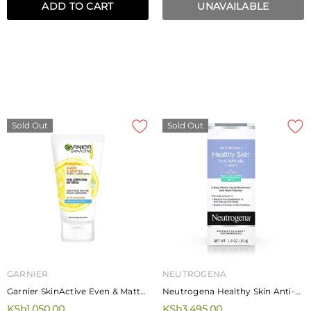
ADD TO CART
UNAVAILABLE
Sold Out
Sold Out
GARNIER
NEUTROGENA
Garnier SkinActive Even & Matte
Neutrogena Healthy Skin Anti-
Ideal Complexion Day Cream 40
Wrinkle Cream With Sunscreen
KSh1,050.00
KSh3,495.00