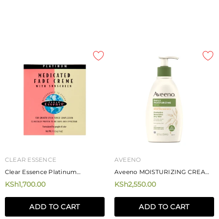
CLEAR ESSENCE
AVEENO
Clear Essence Platinum
Aveeno MOISTURIZING CREAM
Medicated Fade Creme With
500ML
KSh1,700.00
KSh2,550.00
Sunscreen 113.5g
MIZANI
MIZANI
Mizani Rose H20 Hairdress 226.8g
Mizani Moisture Fusion Moistur
ADD TO CART
ADD TO CART
Rich Shampoo
KSh4,250.00
KSh4,720.00
from