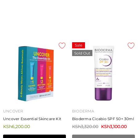
ADD TO CART
Sale
Sold Out
UNCOVER
BIODERMA
Uncover Essential Skincare Kit
Bioderma Cicabio SPF 50+ 30ml
KSh6,200.00
KSh3,320.00
KSh3,100.00