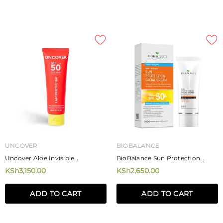
UNCOVER
BIOBALANCE
Uncover Aloe Invisible
BioBalance Sun Protection
Sunscreen 80ml
Facial Cream SPF 50 75ml
KSh3,150.00
KSh2,650.00
ADD TO CART
ADD TO CART