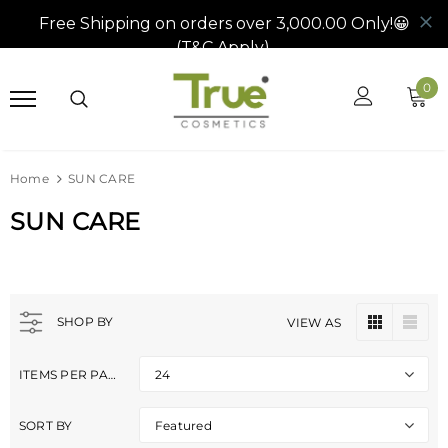
0
Home
SUN CARE
SUN CARE
SHOP BY
VIEW AS
ITEMS PER PAGE
24
SORT BY
Featured