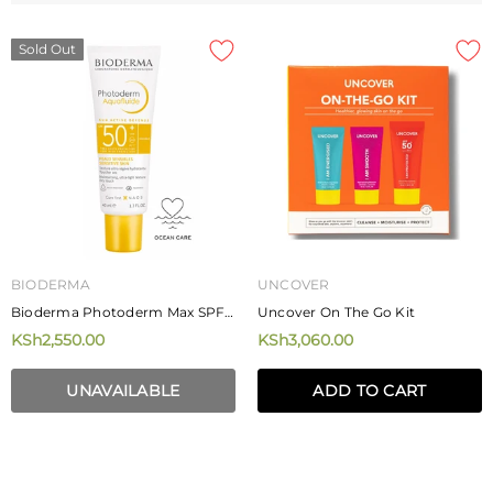
Sold Out
BIODERMA
UNCOVER
Bioderma Photoderm Max SPF
Uncover On The Go Kit
50+ Aquafluide 40ml
KSh2,550.00
KSh3,060.00
UNAVAILABLE
ADD TO CART