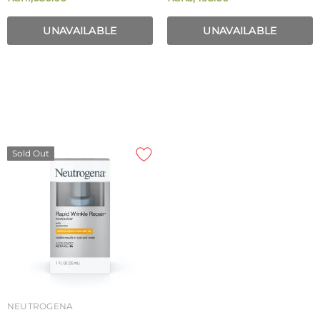
Ml
Broad Spectrum SPF 15 40g
UNAVAILABLE
UNAVAILABLE
Sold Out
NEUTROGENA