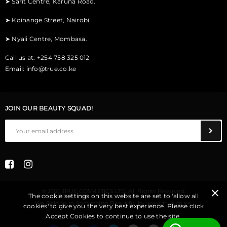
➤
Sarit Centre, Karuna Road.
➤
Koinange Street, Nairobi.
➤
Nyali Centre, Mombasa.
Call us at: +254 758 325 012
Email:
info@true.co.ke
JOIN OUR BEAUTY SQUAD!
© 2021 TRUE COSMETICS LTD. All Rights Reserved.
The cookie settings on this website are set to 'allow all
We Belong to Something Beautiful
by
www.true.co.ke
.
cookies' to give you the very best experience. Please click
Accept Cookies to continue to use the site.