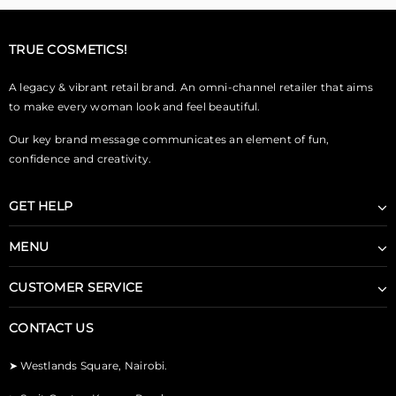
TRUE COSMETICS!
A legacy & vibrant retail brand. An omni-channel retailer that aims
to make every woman look and feel beautiful.
Our key brand message communicates an element of fun,
confidence and creativity.
GET HELP
MENU
CUSTOMER SERVICE
CONTACT US
➤
Westlands Square, Nairobi.