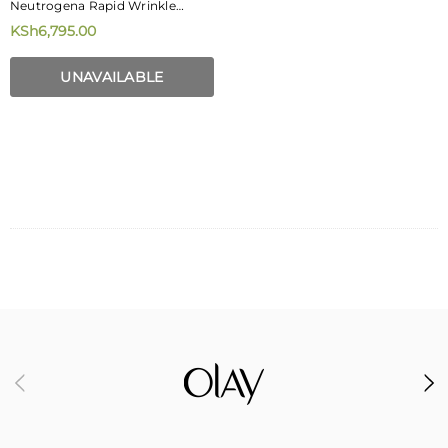
Neutrogena Rapid Wrinkle
Repair Daily Face Moisturizer
KSh6,795.00
With SPF 30 + Hyaluronic Acid
29 Ml
UNAVAILABLE