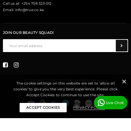
Call us at: +254 758 325 012
Email:
info@true.co.ke
JOIN OUR BEAUTY SQUAD!
© 2021 TRUE COSMETICS LTD. All Rights Reserved.
The cookie settings on this website are set to 'allow all
We Belong to Something Beautiful
by
www.true.co.ke
.
cookies' to give you the very best experience. Please click
Accept Cookies to continue to use the site.
Live Chat
ACCEPT COOKIES
PRIVACY POLICY