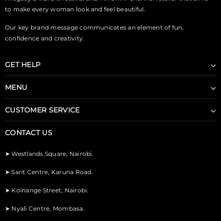
to make every woman look and feel beautiful.
Our key brand message communicates an element of fun,
confidence and creativity.
GET HELP
MENU
CUSTOMER SERVICE
CONTACT US
➤
Westlands Square, Nairobi.
➤
Sarit Centre, Karuna Road.
➤
Koinange Street, Nairobi.
➤
Nyali Centre, Mombasa.