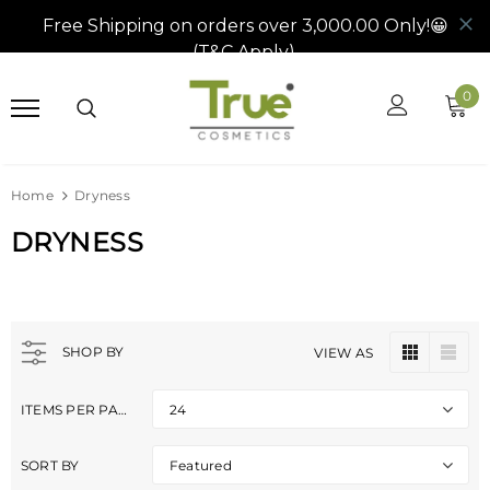
0
Home
Dryness
DRYNESS
SHOP BY
VIEW AS
ITEMS PER PAGE
24
SORT BY
Featured