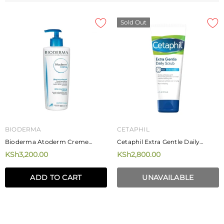
Sold Out
BIODERMA
CETAPHIL
Bioderma Atoderm Creme
Cetaphil Extra Gentle Daily
Ultra-Nourishing Cream 500ml
Scrub 178ml
KSh3,200.00
KSh2,800.00
ADD TO CART
UNAVAILABLE