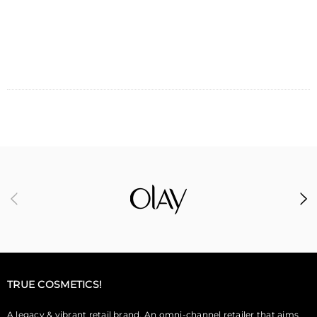
ADD TO CART
TRUE COSMETICS!
A legacy & vibrant retail brand. An omni-channel retailer that aims