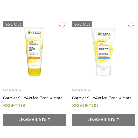
Sold Out
Sold Out
GARNIER
GARNIER
Garnier SkinActive Even & Matte
Garnier SkinActive Even & Matte
Gentle Cleansing Foam 100ml
Ideal Complexion Day Cream 40
KSh600.00
KSh1,050.00
Ml
UNAVAILABLE
UNAVAILABLE