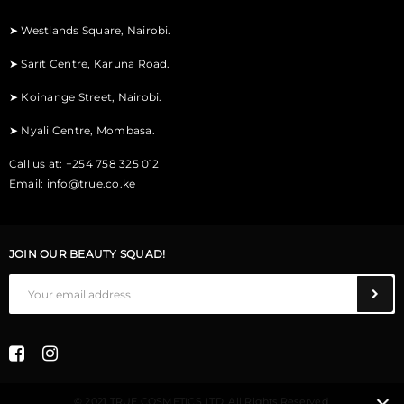
➤
Westlands Square, Nairobi.
➤
Sarit Centre, Karuna Road.
➤
Koinange Street, Nairobi.
➤
Nyali Centre, Mombasa.
Call us at: +254 758 325 012
Email:
info@true.co.ke
JOIN OUR BEAUTY SQUAD!
© 2021 TRUE COSMETICS LTD. All Rights Reserved.