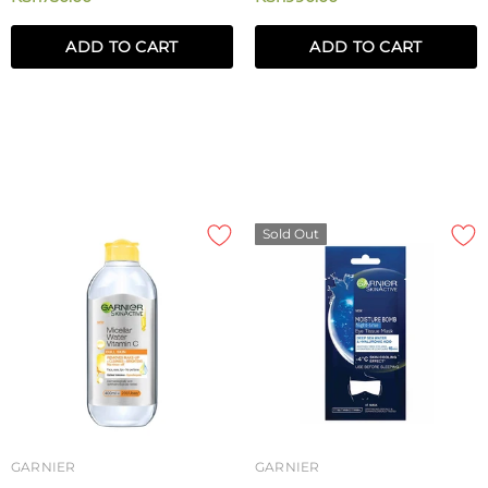
ADD TO CART
ADD TO CART
Sold Out
GARNIER
GARNIER