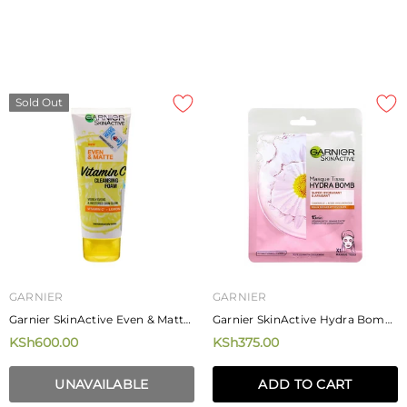
Sold Out
GARNIER
GARNIER
Garnier SkinActive Even & Matte
Garnier SkinActive Hydra Bomb
Vitamin C Cleansing Foam
Camomille Tissue Mask 28g
KSh600.00
KSh375.00
100ml
UNAVAILABLE
ADD TO CART