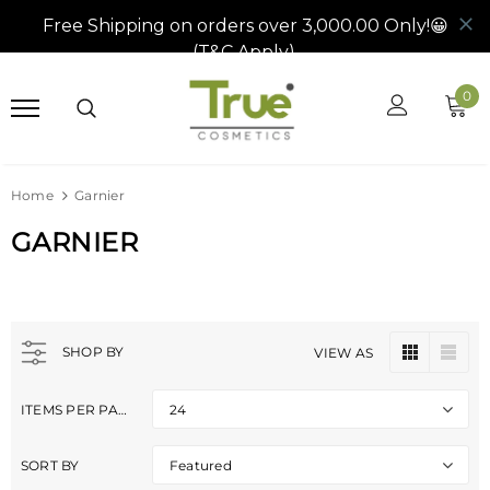
0
Home
Garnier
GARNIER
SHOP BY
VIEW AS
ITEMS PER PAGE
24
SORT BY
Featured