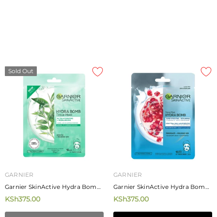
Sold Out
GARNIER
GARNIER
Garnier SkinActive Hydra Bomb
Garnier SkinActive Hydra Bomb
Green Tea Tissue Mask 28g
Pomengrate Tissue Mask 28g
KSh375.00
KSh375.00