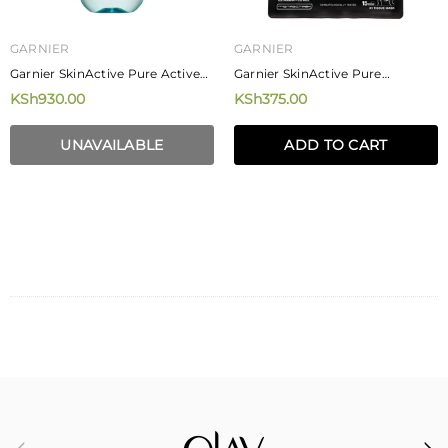
GARNIER
GARNIER
Garnier SkinActive Pure Active
Garnier SkinActive Pure
Micellar Cleansing Water 400ml
Charcoal Black Tissue Face Mask
KSh930.00
KSh375.00
28g
UNAVAILABLE
ADD TO CART