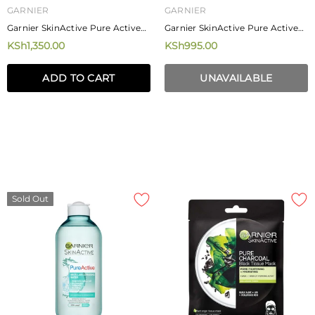
GARNIER
GARNIER
Garnier SkinActive Pure Active
Garnier SkinActive Pure Active
3-In-1 Charcoal Anti-Blackhead
Daily Pore Reducing Toner
KSh1,350.00
KSh995.00
150 Ml
200ml
ADD TO CART
UNAVAILABLE
Sold Out