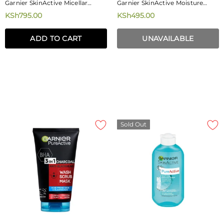
Garnier SkinActive Micellar
Garnier SkinActive Moisture
Cleansing Water With Vitamin C
Bomb Night-Time Eye Tissue
KSh795.00
KSh495.00
400ml
Mask 6g
ADD TO CART
UNAVAILABLE
Sold Out