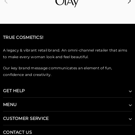
TRUE COSMETICS!
A legacy & vibrant retail brand. An omni-channel retailer that aims
to make every woman look and feel beautiful.
Our key brand message communicates an element of fun,
confidence and creativity.
GET HELP
MENU
CUSTOMER SERVICE
CONTACT US