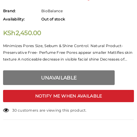
Brand:
BioBalance
Availability:
Out of stock
KSh2,450.00
Minimizes Pores Size, Sebum & Shine Control. Natural Product-
Preservative Free- Perfume Free Pores appear smaller Mattifies skin
texture A noticeable decrease in visible facial shine Decreases of...
NOTIFY ME WHEN AVAILABLE
30
customers are viewing this product.