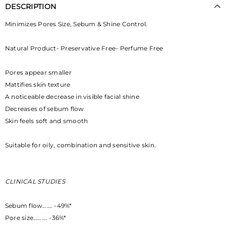
DESCRIPTION
Minimizes Pores Size, Sebum & Shine Control.
Natural Product- Preservative Free- Perfume Free
Pores appear smaller
Mattifies skin texture
A noticeable decrease in visible facial shine
Decreases of sebum flow
Skin feels soft and smooth
Suitable for oily, combination and sensitive skin.
CLINICAL STUDIES
Sebum flow……. -49%*
Pore size………. -36%*