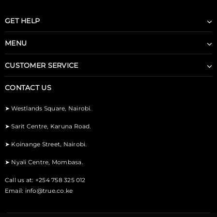
GET HELP
MENU
CUSTOMER SERVICE
CONTACT US
➤
Westlands Square, Nairobi.
➤
Sarit Centre, Karuna Road.
➤
Koinange Street, Nairobi.
➤
Nyali Centre, Mombasa.
Call us at: +254 758 325 012
Email:
info@true.co.ke