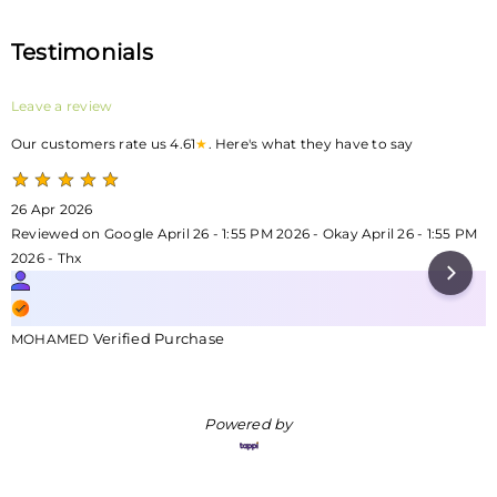
Testimonials
Leave a review
Our customers rate us 4.61
★
. Here's what they have to say
26 Apr 2026
Reviewed on Google April 26 - 1:55 PM 2026 - Okay April 26 - 1:55 PM
2026 - Thx
Verified Purchase
MOHAMED
Powered by