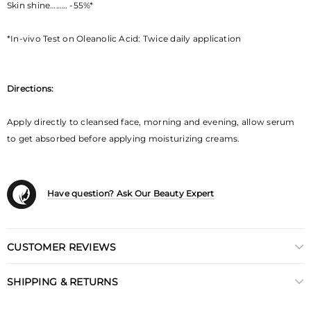
Skin shine……… -55%*
*In-vivo Test on Oleanolic Acid: Twice daily application
Directions:
Apply directly to cleansed face, morning and evening, allow serum
to get absorbed before applying moisturizing creams.
Have question? Ask Our Beauty Expert
CUSTOMER REVIEWS
SHIPPING & RETURNS