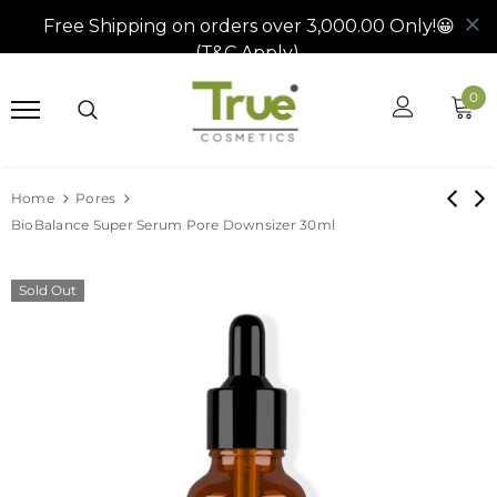
0
Home
Pores
BioBalance Super Serum Pore Downsizer 30ml
Sold Out