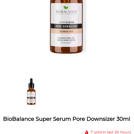
BioBalance Super Serum Pore Downsizer 30ml
7
sold in last
30
hours