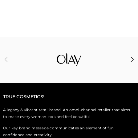
TRUE COSMETICS!
A legacy & vibrant retail brand. An omni-channel retailer that aims
to make every woman look and feel beautiful.
Our key brand message communicates an element of fun,
confidence and creativity.