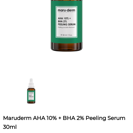
Maruderm AHA 10% + BHA 2% Peeling Serum
30ml