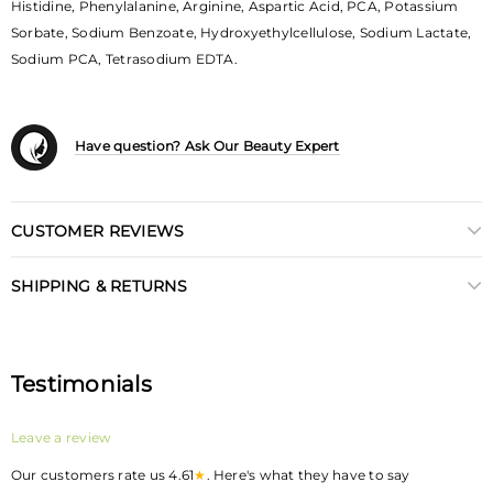
Histidine, Phenylalanine, Arginine, Aspartic Acid, PCA, Potassium
Sorbate, Sodium Benzoate, Hydroxyethylcellulose, Sodium Lactate,
Sodium PCA, Tetrasodium EDTA.
Have question? Ask Our Beauty Expert
CUSTOMER REVIEWS
SHIPPING & RETURNS
Testimonials
Leave a review
Our customers rate us 4.61
★
. Here's what they have to say