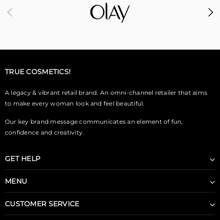
TRUE COSMETICS!
A legacy & vibrant retail brand. An omni-channel retailer that aims
to make every woman look and feel beautiful.
Our key brand message communicates an element of fun,
confidence and creativity.
GET HELP
MENU
CUSTOMER SERVICE