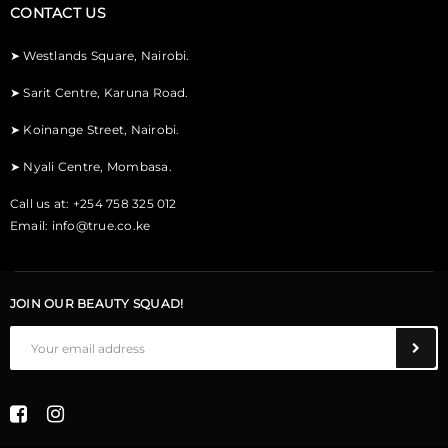
CONTACT US
➤
Westlands Square, Nairobi.
➤
Sarit Centre, Karuna Road.
➤
Koinange Street, Nairobi.
➤
Nyali Centre, Mombasa.
Call us at: +254 758 325 012
Email:
info@true.co.ke
JOIN OUR BEAUTY SQUAD!