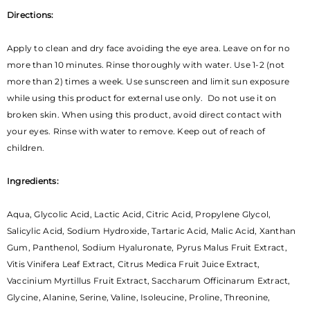
Directions:
Apply to clean and dry face avoiding the eye area. Leave on for no
more than 10 minutes. Rinse thoroughly with water. Use 1-2 (not
more than 2) times a week. Use sunscreen and limit sun exposure
while using this product for external use only. Do not use it on
broken skin. When using this product, avoid direct contact with
your eyes. Rinse with water to remove. Keep out of reach of
children.
Ingredients:
Aqua, Glycolic Acid, Lactic Acid, Citric Acid, Propylene Glycol,
Salicylic Acid, Sodium Hydroxide, Tartaric Acid, Malic Acid, Xanthan
Gum, Panthenol, Sodium Hyaluronate, Pyrus Malus Fruit Extract,
Vitis Vinifera Leaf Extract, Citrus Medica Fruit Juice Extract,
Vaccinium Myrtillus Fruit Extract, Saccharum Officinarum Extract,
Glycine, Alanine, Serine, Valine, Isoleucine, Proline, Threonine,