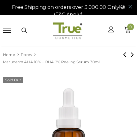
0
Home
Pores
Maruderm AHA 10% + BHA 2% Peeling Serum 30ml
Sold Out