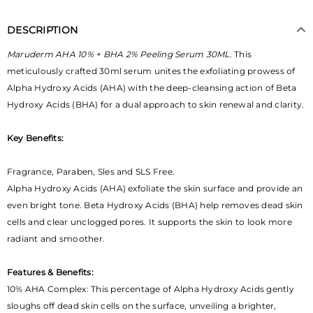
DESCRIPTION
Maruderm AHA 10% + BHA 2% Peeling Serum 30ML
. This
meticulously crafted 30ml serum unites the exfoliating prowess of
Alpha Hydroxy Acids (AHA) with the deep-cleansing action of Beta
Hydroxy Acids (BHA) for a dual approach to skin renewal and clarity.
Key Benefits:
Fragrance, Paraben, Sles and SLS Free.
Alpha Hydroxy Acids (AHA) exfoliate the skin surface and provide an
even bright tone. Beta Hydroxy Acids (BHA) help removes dead skin
cells and clear unclogged pores. It supports the skin to look more
radiant and smoother.
Features & Benefits:
10% AHA Complex: This percentage of Alpha Hydroxy Acids gently
sloughs off dead skin cells on the surface, unveiling a brighter,