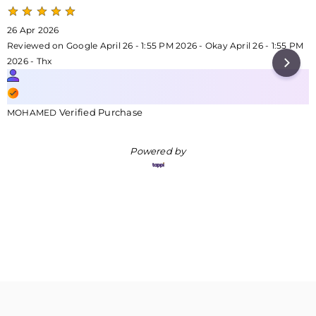
26 Apr 2026
Reviewed on Google April 26 - 1:55 PM 2026 - Okay April 26 - 1:55 PM
2026 - Thx
Verified Purchase
MOHAMED
Powered by