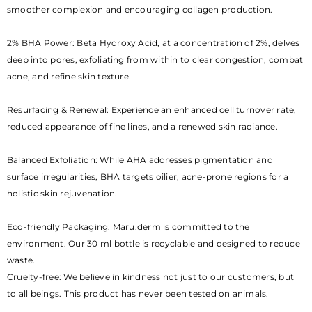
smoother complexion and encouraging collagen production.
2% BHA Power: Beta Hydroxy Acid, at a concentration of 2%, delves
deep into pores, exfoliating from within to clear congestion, combat
acne, and refine skin texture.
Resurfacing & Renewal: Experience an enhanced cell turnover rate,
reduced appearance of fine lines, and a renewed skin radiance.
Balanced Exfoliation: While AHA addresses pigmentation and
surface irregularities, BHA targets oilier, acne-prone regions for a
holistic skin rejuvenation.
Eco-friendly Packaging: Maru.derm is committed to the
environment. Our 30 ml bottle is recyclable and designed to reduce
waste.
Cruelty-free: We believe in kindness not just to our customers, but
to all beings. This product has never been tested on animals.