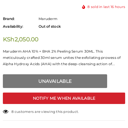
8
sold in last
16
hours
Brand:
Maruderm
Availability:
Out of stock
KSh2,050.00
Maruderm AHA 10% + BHA 2% Peeling Serum 30ML. This
meticulously crafted 30ml serum unites the exfoliating prowess of
Alpha Hydroxy Acids (AHA) with the deep-cleansing action of...
NOTIFY ME WHEN AVAILABLE
2
customers are viewing this product.