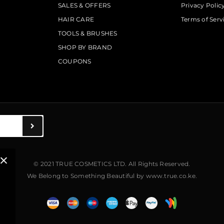
SALES & OFFERS
Privacy Polic
HAIR CARE
Terms of Serv
TOOLS & BRUSHES
SHOP BY BRAND
COUPONS
© 2021 TRUE COSMETICS LTD. All Rights Reserved.
We Belong to Something Beautiful
by
www.true.co.ke
.