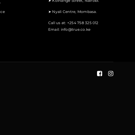
➤
Koinange Street, Nairobi.
y
ice
➤
Nyali Centre, Mombasa.
Call us at: +254 758 325 012
Email:
info@true.co.ke