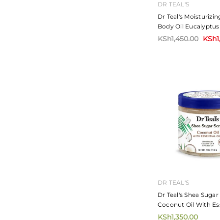
DR TEAL'S
Dr Teal's Moisturizi
Body Oil Eucalyptus
260ml
KSh1,450.00
KSh1
DR TEAL'S
Dr Teal's Shea Suga
Coconut Oil With Ess
454g
KSh1,350.00