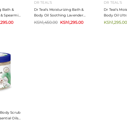
DR TEAL'S
DR TEAL'S
ng Bath &
Dr Teal's Moisturizing Bath &
Dr Teal's Moi
 & Spearmint
Body Oil Soothing Lavender
Body Oil Ultr
260ml
260ml
,295.00
KSh1,450.00
KSh1,295.00
KSh1,295.00
r Body Scrub
ential Oils