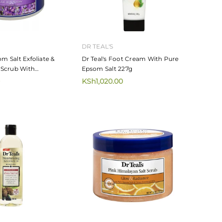
DR TEAL'S
om Salt Exfoliate &
Dr Teal's Foot Cream With Pure
Scrub With
Epsom Salt 227g
4ml
KSh1,020.00