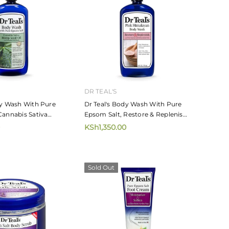
DR TEAL'S
dy Wash With Pure
Dr Teal's Body Wash With Pure
Cannabis Sativa
Epsom Salt, Restore & Replenish
il 710ml
With Pink Himalayan Salt 710ml
KSh1,350.00
Sold Out