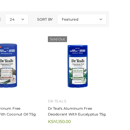
E
24
SORT BY
Featured
Sold Out
DR TEAL'S
uminum Free
Dr Teal's Aluminum Free
ith Coconut Oil 75g
Deodorant With Eucalyptus 75g
KSh1,150.00