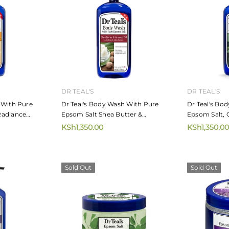
DR TEAL'S
DR TEAL'S
 With Pure
Dr Teal's Body Wash With Pure
Dr Teal's Bo
Radiance
Epsom Salt Shea Butter &
Epsom Salt, 
rus Essential
Almond Oil 710ml
Hemp Seed O
KSh1,350.00
KSh1,350.00
Sold Out
Sold Out