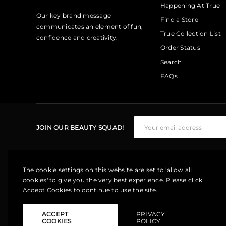
Happening At True
Our key brand message
Find a Store
communicates an element of fun,
True Collection List
confidence and creativity.
Order Status
Search
FAQs
JOIN OUR BEAUTY SQUAD!
The cookie settings on this website are set to 'allow all
cookies' to give you the very best experience. Please click
Accept Cookies to continue to use the site.
ACCEPT
PRIVACY
COOKIES
POLICY