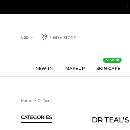
USD
FIND A STORE
NEW IN!
NEW IN!
MAKEUP
SKIN CARE
Home
Dr Teal's
CATEGORIES
DR TEAL'S