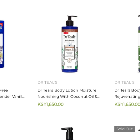
MIZANI
MIZANI
irdress 226.8g
Mizani Moisture Fusion Moisture
Mizani Mo
Rich Shampoo
Moisturiz
KSh4,720.00
KSh5,65
from
 CART
DR TEAL'S
DR TEAL'S
Free
Dr Teal's Body Lotion Moisture
Dr Teal's Bod
nder Vanilla
Nourishing With Coconut Oil &
Rejuvenating
Essential Oils 532ml
Spearmint Es
KSh1,650.00
KSh1,650.0
Sold Out