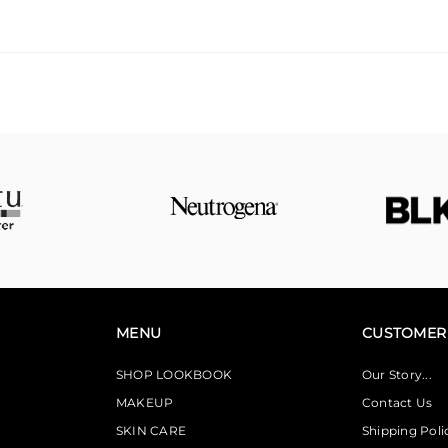
MENU
CUSTOMER 
SHOP LOOKBOOK
Our Story...
MAKEUP
Contact Us
SKIN CARE
Shipping Poli