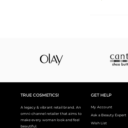
TRUE COSMETICS!
GET HELP
My Account
A legacy & vibrant retail brand. An
omni-channel retailer that aims to
Ask a Beauty Expert
make every woman look and feel
Wish List
beautiful.