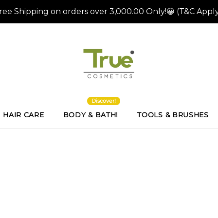
Discover!
HAIR CARE
BODY & BATH!
TOOLS & BRUSHES