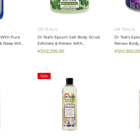
DR TEAL'S
DR TEAL'S
 With Pure
Dr Teal's Epsom Salt Body Scrub
Dr Teal's Eps
& Sleep With
Exfoliate & Renew With
Renew Body 
Eucalyptus And Spearmint 454g
Lavender 45
KSh2,295.00
KSh1,350.00
Sale