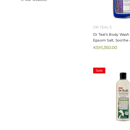
DR TEAL'S
Dr Teal's Body Wash
Epsom Salt, Soothe 
Lavender 710ml
KSh1,350.00
Sale