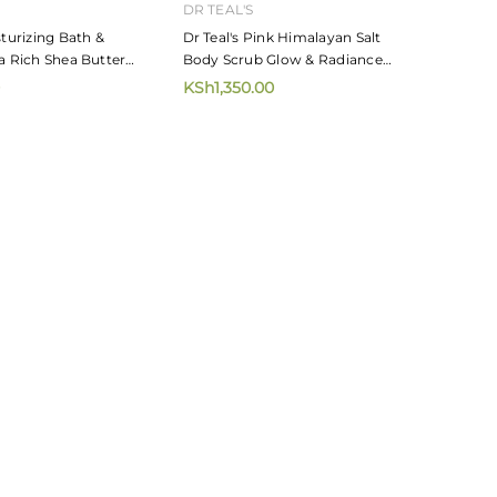
DR TEAL'S
sturizing Bath &
Dr Teal's Pink Himalayan Salt
a Rich Shea Butter
Body Scrub Glow & Radiance
454g
KSh1,350.00