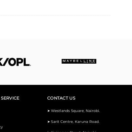
SERVICE
CONTACT US
➤
Westlands Square, Nairobi.
➤
Sarit Centre, Karuna Road.
cy