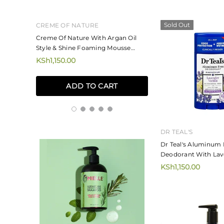
Sold Out
CREME OF NATURE
MIZANI
ne And
Creme Of Nature With Argan Oil
Mizani Rose H20 Ha
Style & Shine Foaming Mousse
KSh4,250.00
207ml
KSh1,150.00
ADD TO
ADD TO CART
DR TEAL'S
Dr Teal's Aluminum 
Deodorant With Lave
75g
KSh1,150.00