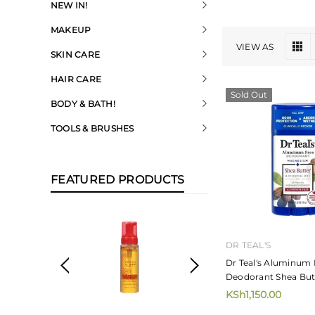
NEW IN!
MAKEUP
VIEW AS
SKIN CARE
HAIR CARE
Sold Out
BODY & BATH!
TOOLS & BRUSHES
FEATURED PRODUCTS
DR TEAL'S
Dr Teal's Aluminum 
Deodorant Shea But
KSh1,150.00