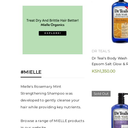
DR TEAL'S
Dr Teal's Body Wash
Epsom Salt Glow & 
With Vitamin C & Cit
KSh1,350.00
#MIELLE
Oils 710ml
Mielle's Rosemary Mint
Strengthening Shampoo was
Sold Out
developed to gently cleanse your
hair while providing key nutrients.⁣
Browse a range of MIELLE products
in our website.