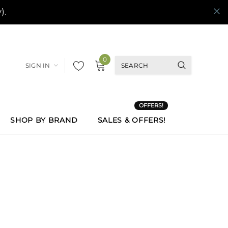
0
SIGN IN
OFFERS!
SHOP BY BRAND
SALES & OFFERS!