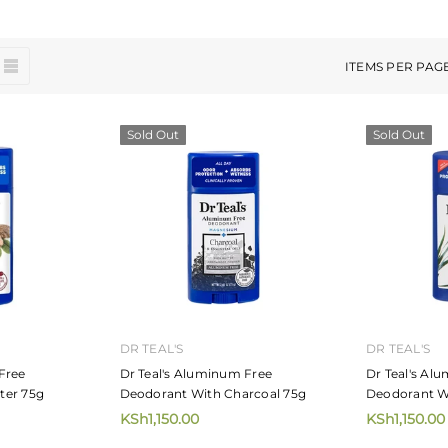
ITEMS PER PAG
Sold Out
Sold Out
DR TEAL'S
DR TEAL'S
Free
Dr Teal's Aluminum Free
Dr Teal's Al
ter 75g
Deodorant With Charcoal 75g
Deodorant W
KSh1,150.00
KSh1,150.00