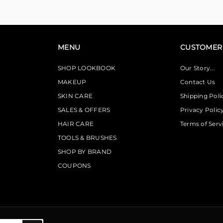
MENU
CUSTOMER 
SHOP LOOKBOOK
Our Story...
MAKEUP
Contact Us
SKIN CARE
Shipping Poli
SALES & OFFERS
Privacy Polic
HAIR CARE
Terms of Serv
TOOLS & BRUSHES
SHOP BY BRAND
COUPONS