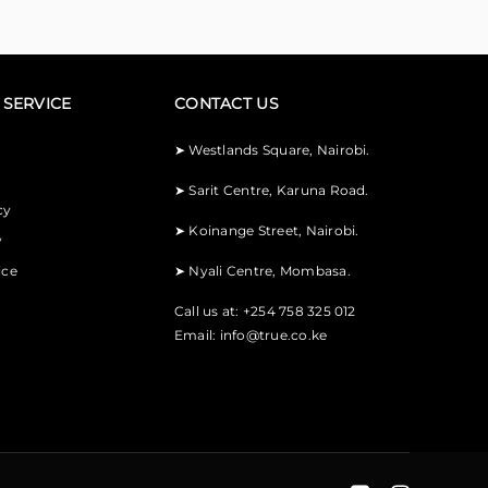
SERVICE
CONTACT US
➤
Westlands Square, Nairobi.
➤
Sarit Centre, Karuna Road.
cy
➤
Koinange Street, Nairobi.
y
ice
➤
Nyali Centre, Mombasa.
Call us at: +254 758 325 012
Email:
info@true.co.ke