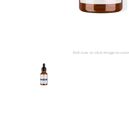
Roll over or click image to zoo