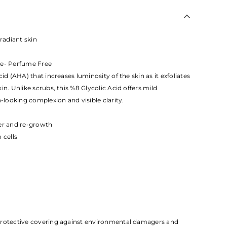
 radiant skin
ee- Perfume Free
id (AHA) that increases luminosity of the skin as it exfoliates
in. Unlike scrubs, this %8 Glycolic Acid offers mild
n-looking complexion and visible clarity.
ver and re-growth
 cells
protective covering against environmental damagers and