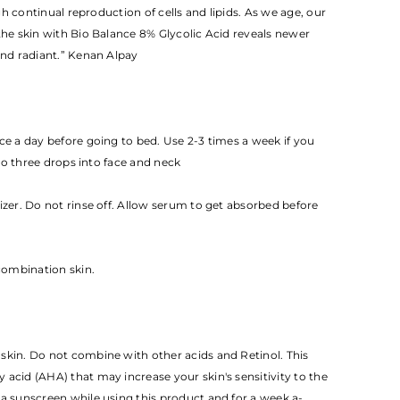
h continual reproduction of cells and lipids. As we age, our
the skin with Bio Balance 8% Glycolic Acid reveals newer
nd radiant.” Kenan Alpay
ce a day before going to bed. Use 2-3 times a week if you
to three drops into face and neck
rizer. Do not rinse off. Allow serum to get absorbed before
 combination skin.
skin. Do not combine with other acids and Retinol. This
acid (AHA) that may increase your skin's sensitivity to the
 a sunscreen while using this product and for a week a­