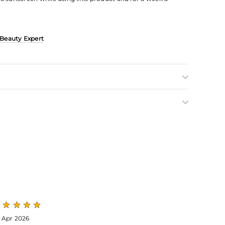
 Beauty Expert
 Apr 2026
24 Apr 2