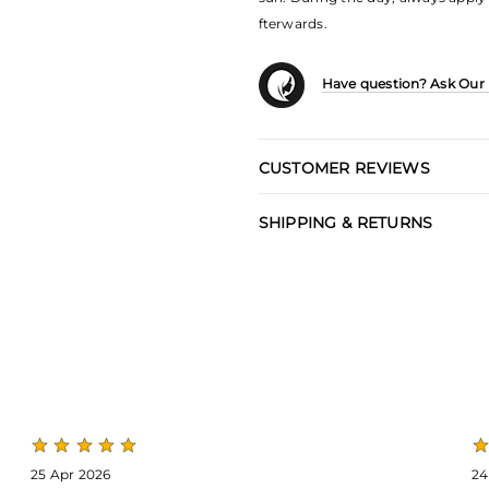
fterwards.
Have question? Ask Our
CUSTOMER REVIEWS
SHIPPING & RETURNS
25 Apr 2026
24