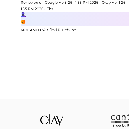
Reviewed on Google April 26 - 1:55 PM 2026 - Okay April 26 -
1:55 PM 2026 - Thx
Verified Purchase
MOHAMED