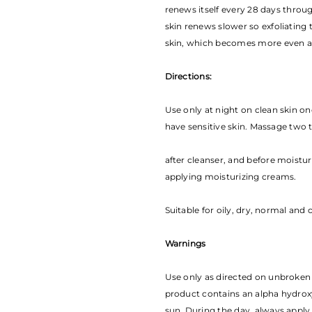
renews itself every 28 days throug
skin renews slower so exfoliating 
skin, which becomes more even a
Directions:
Use only at night on clean skin on
have sensitive skin. Massage two 
a­fter cleanser, and before moistu
applying moisturizing creams.
Suitable for oily, dry, normal and
Warnings
Use only as directed on unbroken 
product contains an alpha hydroxy 
sun. During the day, always apply