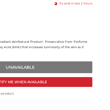
34
sold in last
2
hours
d radiant skinNatural Product- Preservative Free- Perfume
xy Acid (AHA) that increases luminosity of the skin as it
TIFY ME WHEN AVAILABLE
s product.