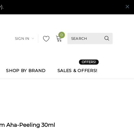
0
SIGN IN
OFFERS!
SHOP BY BRAND
SALES & OFFERS!
um Aha-Peeling 30ml