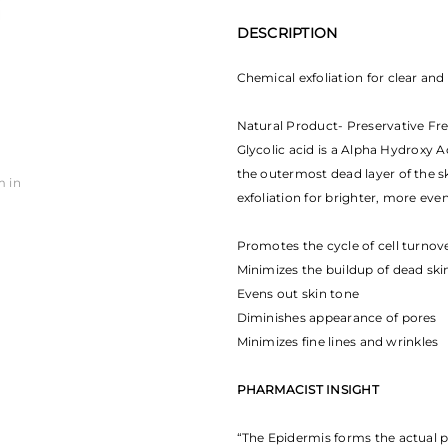
DESCRIPTION
Chemical exfoliation for clear and
Natural Product- Preservative Fr
Glycolic acid is a Alpha Hydroxy Ac
the outermost dead layer of the sk
m in
exfoliation for brighter, more eve
Promotes the cycle of cell turno
Minimizes the buildup of dead skin
Evens out skin tone
Diminishes appearance of pores
Minimizes fine lines and wrinkles
PHARMACIST INSIGHT
“The Epidermis forms the actual 