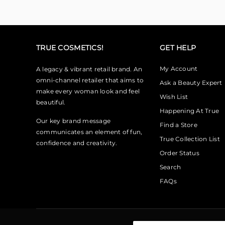
TRUE COSMETICS!
GET HELP
My Account
A legacy & vibrant retail brand. An
omni-channel retailer that aims to
Ask a Beauty Expert
make every woman look and feel
Wish List
beautiful.
Happening At True
Our key brand message
Find a Store
communicates an element of fun,
True Collection List
confidence and creativity.
Order Status
Search
FAQs