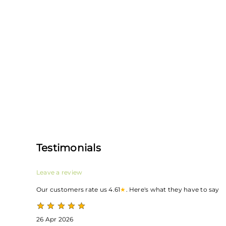
Testimonials
Leave a review
Our customers rate us 4.61
★
. Here's what they have to say
26 Apr 2026