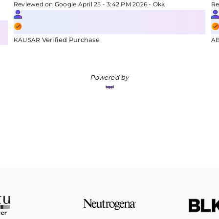
Reviewed on Google April 25 - 3:42 PM 2026 - Okk
Re
Verified Purchase
KAUSAR
A
Powered by