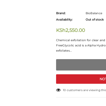
Brand:
BioBalance
Availability:
Out of stock
KSh2,550.00
Chemical exfoliation for clear an
FreeGlycolic acid is a Alpha Hydro
exfoliates...
NO
10
customers are viewing thi