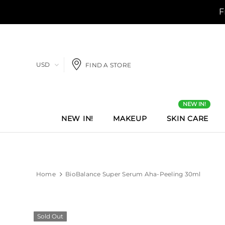
USD
FIND A STORE
NEW IN!
NEW IN!
MAKEUP
SKIN CARE
Home
BioBalance Super Serum Aha-Peeling 30ml
Sold Out