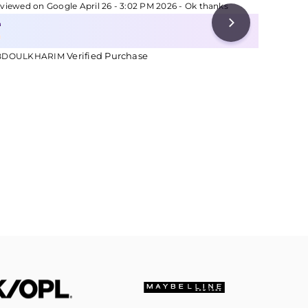
viewed on Google April 26 - 3:02 PM 2026 - Ok thanks
Reviewed 
Verified Purchase
Ve
BDOULKHARIM
MARY