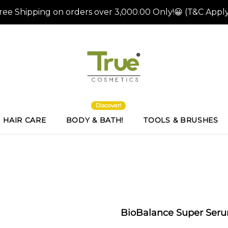
Discover!
HAIR CARE
BODY & BATH!
TOOLS & BRUSHES
BioBalance Super Ser