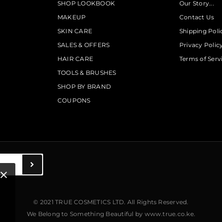
SHOP LOOKBOOK
Our Story...
MAKEUP
Contact Us
SKIN CARE
Shipping Poli
SALES & OFFERS
Privacy Polic
HAIR CARE
Terms of Serv
TOOLS & BRUSHES
SHOP BY BRAND
COUPONS
© 2021 TRUE COSMETICS LTD. All Rights Reserved.
We Belong to Something Beautiful
by
www.true.co.ke
.