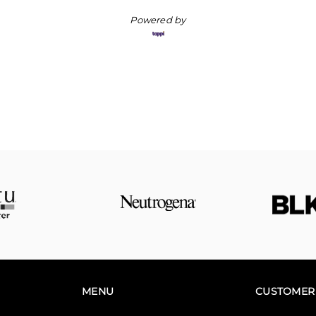
Powered by
MENU
CUSTOMER 