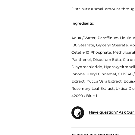
Distribute a small amount through 
Ingredients:
Aqua / Water, Paraffinum Liquidum
100 Stearate, Glyceryl Stearate, P
Ceteth-10 Phosphate, Methylparab
Panthenol, Disodium Edta, Citrone
Dihydrochloride, Hydroxycitronell
Ionone, Hexyl Cinnamal, CI 19140 /
Extract, Yucca Vera Extract, Equis
Rosemary Leaf Extract, Urtica Dioic
42090 / Blue 1
Have question? Ask Our