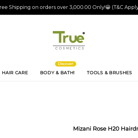
Discover!
HAIR CARE
BODY & BATH!
TOOLS & BRUSHES
Mizani Rose H20 Hairdr