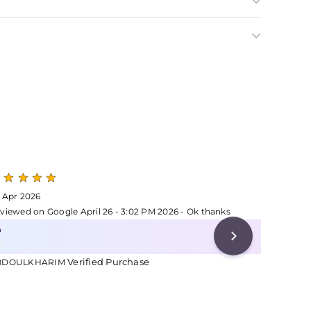
 Apr 2026
24 Apr 2
viewed on Google April 26 - 3:02 PM 2026 - Ok thanks
Reviewed 
Verified Purchase
Ve
BDOULKHARIM
MARY