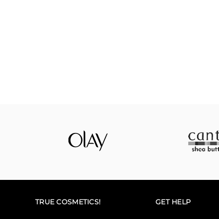
TRUE COSMETICS!
GET HELP