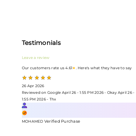
Testimonials
Leave a review
Our customers rate us 4.61
★
. Here's what they have to say
26 Apr 2026
Reviewed on Google April 26 - 1:55 PM 2026 - Okay April 26 -
1:55 PM 2026 - Thx
Verified Purchase
MOHAMED