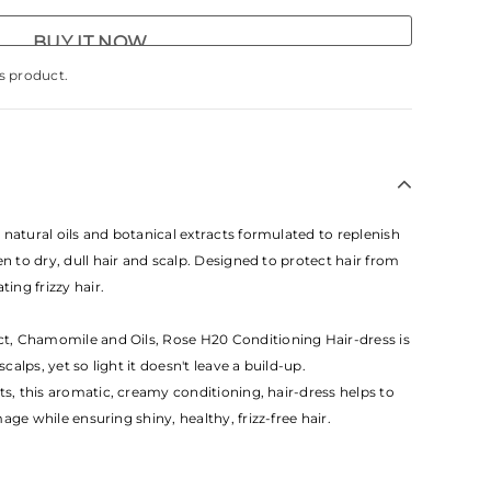
BUY IT NOW
s product.
natural oils and botanical extracts formulated to replenish
en to dry, dull hair and scalp. Designed to protect hair from
ting frizzy hair.
, Chamomile and Oils, Rose H20 Conditioning Hair-dress is
scalps, yet so light it doesn't leave a build-up.
ts, this aromatic, creamy conditioning, hair-dress helps to
ge while ensuring shiny, healthy, frizz-free hair.