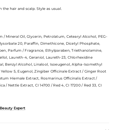
the hair and scalp. Style as usual.
 / Mineral Oil, Glycerin, Petrolatum, Cetearyl Alcohol, PEG-
olysorbate 20, Paraffin, Dimethicone, Dicetyl Phosphate,
en, Parfum / Fragrance, Ethylparaben, Triethanolamine,
llol, Laureth-4, Geraniol, Laureth-23, Chlorhexidine
al, Benzyl Alcohol, Linalool, Isoeugenol, Alpha-Isomethyl
 Yellow 5, Eugenol, Zingiber Officinale Extract / Ginger Root
etum Hiemale Extract, Rosmarinus Officinalis Extract /
a / Nettle Extract, CI 14700 / Red 4, CI 17200 / Red 33, CI
 Beauty Expert