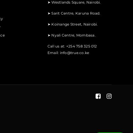
➤
Westlands Square, Nairobi.
➤
Sarit Centre, Karuna Road.
cy
➤
Koinange Street, Nairobi.
y
ice
➤
Nyali Centre, Mombasa.
Call us at: +254 758 325 012
Email:
info@true.co.ke