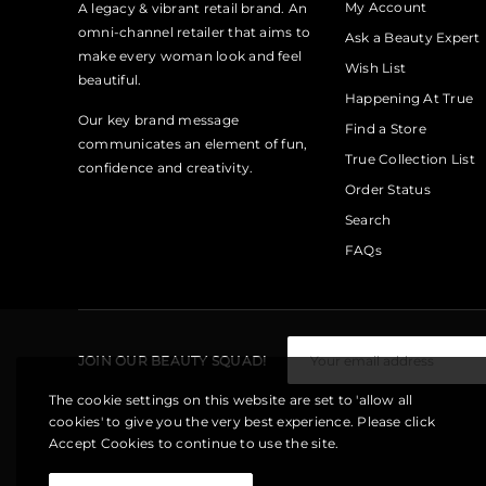
My Account
A legacy & vibrant retail brand. An
omni-channel retailer that aims to
Ask a Beauty Expert
make every woman look and feel
Wish List
beautiful.
Happening At True
Our key brand message
Find a Store
communicates an element of fun,
True Collection List
confidence and creativity.
Order Status
Search
FAQs
JOIN OUR BEAUTY SQUAD!
The cookie settings on this website are set to 'allow all
cookies' to give you the very best experience. Please click
Accept Cookies to continue to use the site.