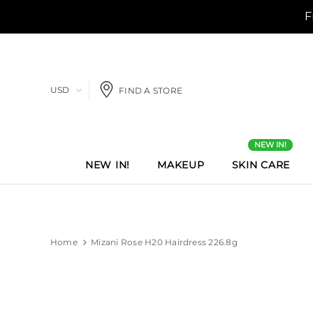
USD
FIND A STORE
NEW IN!
NEW IN!
MAKEUP
SKIN CARE
Home
Mizani Rose H20 Hairdress 226.8g