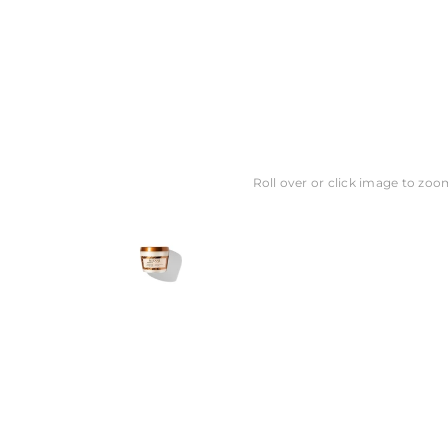
Roll over or click image to zoo