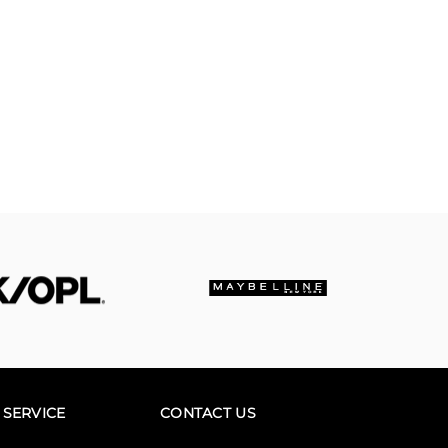
SERVICE
CONTACT US