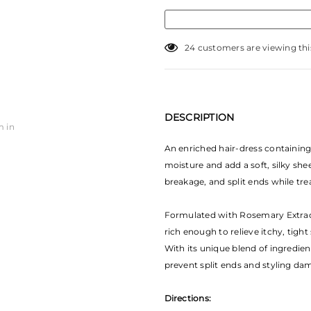
24
customers are viewing thi
DESCRIPTION
m in
An enriched hair-dress containing 
moisture and add a soft, silky she
breakage, and split ends while trea
Formulated with Rosemary Extract
rich enough to relieve itchy, tight 
With its unique blend of ingredien
prevent split ends and styling dama
Directions: