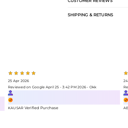
CUSTOMER REVIEWS
SHIPPING & RETURNS
25 Apr 2026
24
Reviewed on Google April 25 - 3:42 PM 2026 - Okk
Re
Verified Purchase
KAUSAR
A