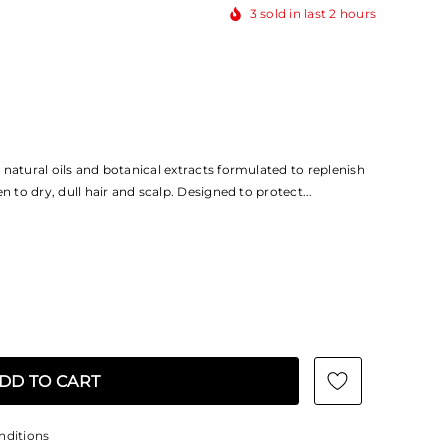
3
sold in last
2
hours
natural oils and botanical extracts formulated to replenish
n to dry, dull hair and scalp. Designed to protect...
nditions