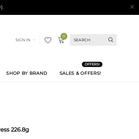
0
SIGN IN
OFFERS!
SHOP BY BRAND
SALES & OFFERS!
ess 226.8g