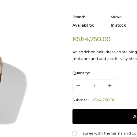
Brand:
Mizani
Availability:
In stock
KSh4,250.00
An enriched hair-dress containing 
moisture and add a soft, silky shee
Quantity:
Subtotal:
KSh4,250.00
I agree with the terms and co