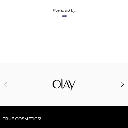
Powered by
TRUE COSMETICS!