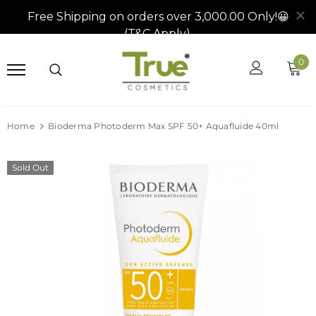
0
Home
Bioderma Photoderm Max SPF 50+ Aquafluide 40ml
Sold Out