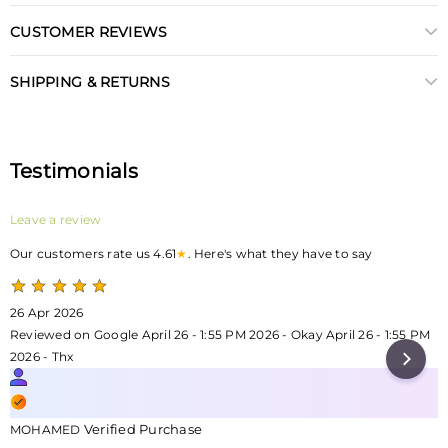
CUSTOMER REVIEWS
SHIPPING & RETURNS
Testimonials
Leave a review
Our customers rate us 4.61
★
. Here's what they have to say
26 Apr 2026
Reviewed on Google April 26 - 1:55 PM 2026 - Okay April 26 - 1:55 PM
2026 - Thx
Verified Purchase
MOHAMED