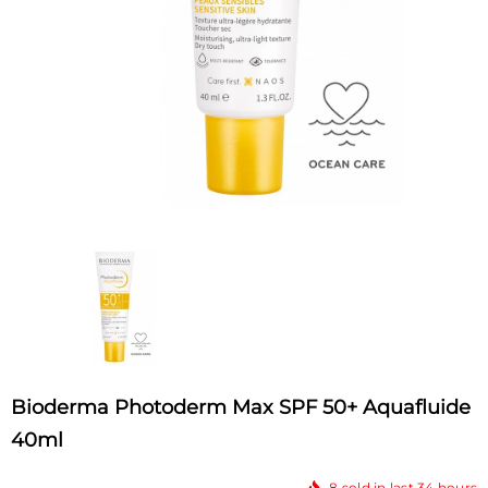
Bioderma Photoderm Max SPF 50+ Aquafluide
40ml
8
sold in last
34
hours