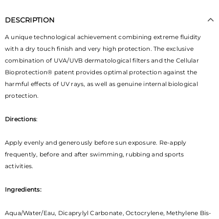
DESCRIPTION
A unique technological achievement combining extreme fluidity
with a dry touch finish and very high protection.
The exclusive
combination of UVA/UVB dermatological filters and the Cellular
Bioprotection® patent provides optimal protection against the
harmful effects of UV rays, as well as genuine internal biological
protection
.
Directions
:
Apply evenly and generously before sun exposure. Re-apply
frequently, before and after swimming, rubbing and sports
activities.
Ingredients:
Aqua/Water/Eau, Dicaprylyl Carbonate, Octocrylene, Methylene Bis-