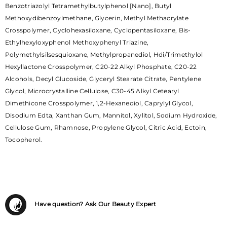
Benzotriazolyl Tetramethylbutylphenol [Nano], Butyl
Methoxydibenzoylmethane, Glycerin, Methyl Methacrylate
Crosspolymer, Cyclohexasiloxane, Cyclopentasiloxane, Bis-
Ethylhexyloxyphenol Methoxyphenyl Triazine,
Polymethylsilsesquioxane, Methylpropanediol, Hdi/Trimethylol
Hexyllactone Crosspolymer, C20-22 Alkyl Phosphate, C20-22
Alcohols, Decyl Glucoside, Glyceryl Stearate Citrate, Pentylene
Glycol, Microcrystalline Cellulose, C30-45 Alkyl Cetearyl
Dimethicone Crosspolymer, 1,2-Hexanediol, Caprylyl Glycol,
Disodium Edta, Xanthan Gum, Mannitol, Xylitol, Sodium Hydroxide,
Cellulose Gum, Rhamnose, Propylene Glycol, Citric Acid, Ectoin,
Tocopherol.
Have question? Ask Our Beauty Expert