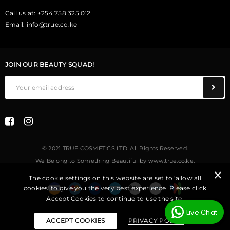
Call us at: +254 758 325 012
Email:
info@true.co.ke
JOIN OUR BEAUTY SQUAD!
© 2021 TRUE COSMETICS LTD. All Rights Reserved.
We Belong to Something Beautiful
by
www.true.co.ke
.
The cookie settings on this website are set to 'allow all
cookies' to give you the very best experience. Please click
Accept Cookies to continue to use the site.
Live Chat
ACCEPT COOKIES
PRIVACY POLICY