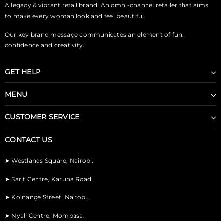
A legacy & vibrant retail brand. An omni-channel retailer that aims
to make every woman look and feel beautiful.
Our key brand message communicates an element of fun,
confidence and creativity.
GET HELP
MENU
CUSTOMER SERVICE
CONTACT US
➤
Westlands Square, Nairobi.
➤
Sarit Centre, Karuna Road.
➤
Koinange Street, Nairobi.
➤
Nyali Centre, Mombasa.