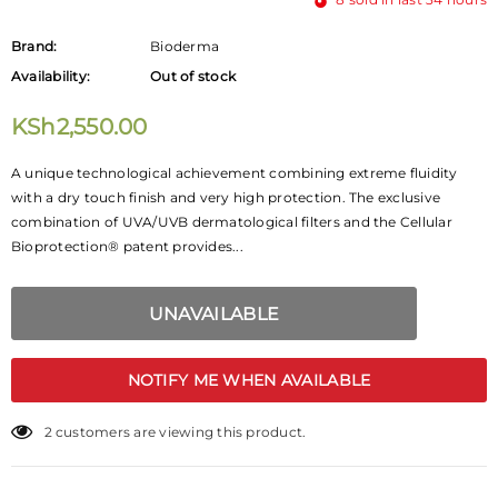
Brand:
Bioderma
Availability:
Out of stock
KSh2,550.00
A unique technological achievement combining extreme fluidity
with a dry touch finish and very high protection. The exclusive
combination of UVA/UVB dermatological filters and the Cellular
Bioprotection® patent provides...
NOTIFY ME WHEN AVAILABLE
2
customers are viewing this product.