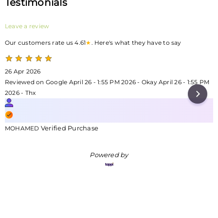
Testimonials
Leave a review
Our customers rate us 4.61
★
. Here's what they have to say
26 Apr 2026
Reviewed on Google April 26 - 1:55 PM 2026 - Okay April 26 - 1:55 PM
2026 - Thx
Verified Purchase
MOHAMED
Powered by