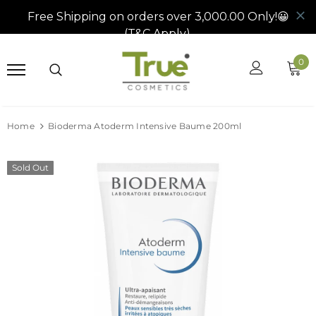
0
Home
Bioderma Atoderm Intensive Baume 200ml
Sold Out