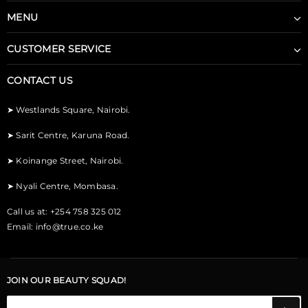
MENU
CUSTOMER SERVICE
CONTACT US
➤
Westlands Square, Nairobi.
➤
Sarit Centre, Karuna Road.
➤
Koinange Street, Nairobi.
➤
Nyali Centre, Mombasa.
Call us at: +254 758 325 012
Email:
info@true.co.ke
JOIN OUR BEAUTY SQUAD!