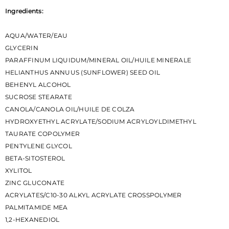
Ingredients:
AQUA/WATER/EAU
GLYCERIN
PARAFFINUM LIQUIDUM/MINERAL OIL/HUILE MINERALE
HELIANTHUS ANNUUS (SUNFLOWER) SEED OIL
BEHENYL ALCOHOL
SUCROSE STEARATE
CANOLA/CANOLA OIL/HUILE DE COLZA
HYDROXYETHYL ACRYLATE/SODIUM ACRYLOYLDIMETHYL
TAURATE COPOLYMER
PENTYLENE GLYCOL
BETA-SITOSTEROL
XYLITOL
ZINC GLUCONATE
ACRYLATES/C10-30 ALKYL ACRYLATE CROSSPOLYMER
PALMITAMIDE MEA
1,2-HEXANEDIOL