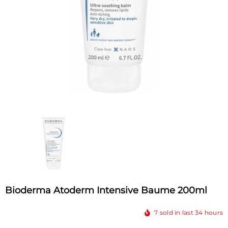
Bioderma Atoderm Intensive Baume 200ml
7
sold in last
34
hours