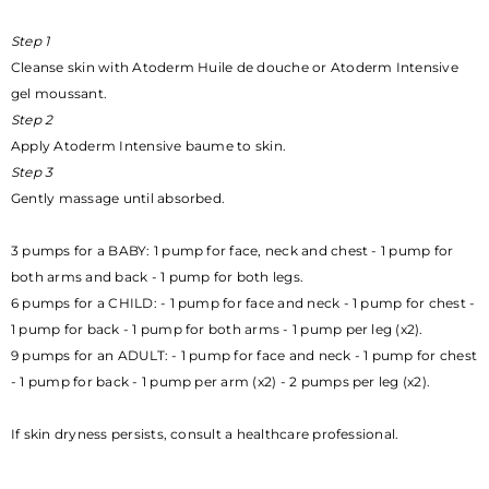
Step 1
Cleanse skin with Atoderm Huile de douche or Atoderm Intensive
gel moussant.
Step 2
Apply Atoderm Intensive baume to skin.
Step 3
Gently massage until absorbed.
3 pumps for a BABY: 1 pump for face, neck and chest - 1 pump for
both arms and back - 1 pump for both legs.
6 pumps for a CHILD: - 1 pump for face and neck - 1 pump for chest -
1 pump for back - 1 pump for both arms - 1 pump per leg (x2).
9 pumps for an ADULT: - 1 pump for face and neck - 1 pump for chest
- 1 pump for back - 1 pump per arm (x2) - 2 pumps per leg (x2).
If skin dryness persists, consult a healthcare professional.