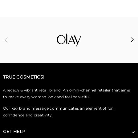
TRUE COSMETICS!
A legacy & vibrant retail brand. An omni-channel retailer that aims
to make every woman look and feel beautiful.
Our key brand message communicates an element of fun,
confidence and creativity.
GET HELP