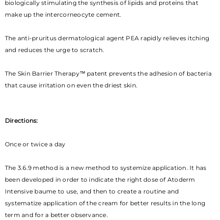
biologically stimulating the synthesis of lipids and proteins that
make up the intercorneocyte cement.
The anti-pruritus dermatological agent PEA rapidly relieves itching
and reduces the urge to scratch.
The Skin Barrier Therapy™ patent prevents the adhesion of bacteria
that cause irritation on even the driest skin.
Directions:
Once or twice a day
The 3.6.9 method is a new method to systemize application. It has
been developed in order to indicate the right dose of Atoderm
Intensive baume to use, and then to create a routine and
systematize application of the cream for better results in the long
term and for a better observance.