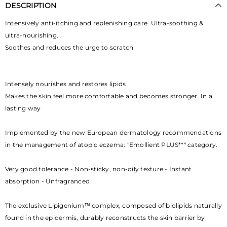
DESCRIPTION
Intensively anti-itching and replenishing care. Ultra-soothing &
ultra-nourishing.
Soothes and reduces the urge to scratch
Intensely nourishes and restores lipids
Makes the skin feel more comfortable and becomes stronger. In a
lasting way
Implemented by the new European dermatology recommendations
in the management of atopic eczema: "Emollient PLUS**" category.
Very good tolerance - Non-sticky, non-oily texture - Instant
absorption - Unfragranced
The exclusive Lipigenium™ complex, composed of biolipids naturally
found in the epidermis, durably reconstructs the skin barrier by