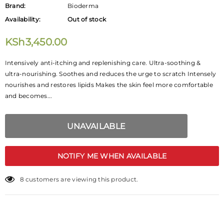
Brand:
Bioderma
Availability:
Out of stock
KSh3,450.00
Intensively anti-itching and replenishing care. Ultra-soothing &
ultra-nourishing. Soothes and reduces the urge to scratch Intensely
nourishes and restores lipids Makes the skin feel more comfortable
and becomes...
NOTIFY ME WHEN AVAILABLE
16
customers are viewing this product.