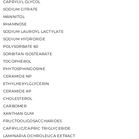
CAPRYLYL GLYCOL
SODIUM CITRATE
MANNITOL
RHAMNOSE
SODIUM LAUROYL LACTYLATE
SODIUM HYDROXIDE
POLYSORBATE 60
SORBITAN ISOSTEARATE
TOCOPHEROL
PHYTOSPHINGOSINE
CERAMIDE NP
ETHYLHEXYLGLYCERIN
CERAMIDE AP
CHOLESTEROL
CARBOMER
XANTHAN GUM
FRUCTOOLIGOSACCHARIDES
CAPRYLIC/CAPRIC TRIGLYCERIDE
LAMINARIA OCHROLEUCA EXTRACT