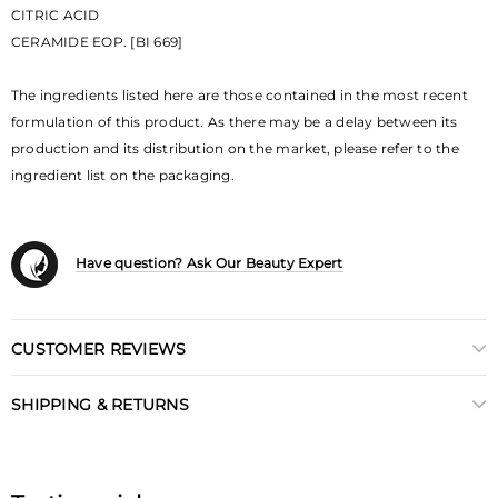
CITRIC ACID
CERAMIDE EOP. [BI 669]
The ingredients listed here are those contained in the most recent
formulation of this product. As there may be a delay between its
production and its distribution on the market, please refer to the
ingredient list on the packaging.
Have question? Ask Our Beauty Expert
CUSTOMER REVIEWS
SHIPPING & RETURNS