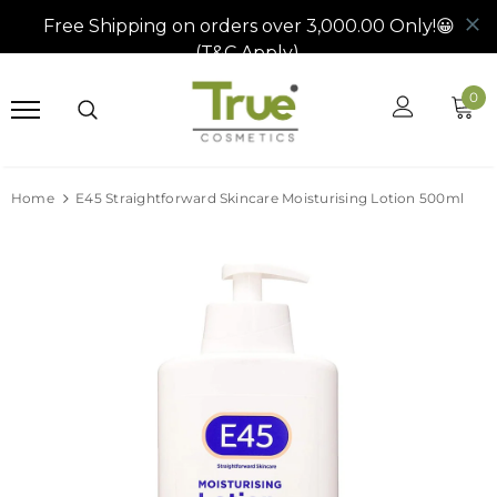
0
Home
E45 Straightforward Skincare Moisturising Lotion 500ml