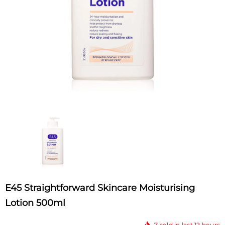
E45 Straightforward Skincare Moisturising
Lotion 500ml
7
sold in last
12
hours