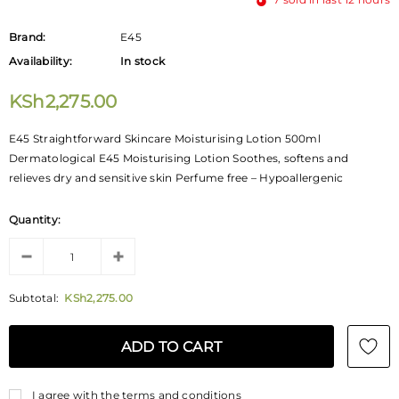
Brand:
E45
Availability:
In stock
KSh2,275.00
E45 Straightforward Skincare Moisturising Lotion 500ml
Dermatological E45 Moisturising Lotion Soothes, softens and
relieves dry and sensitive skin Perfume free – Hypoallergenic
Quantity:
Subtotal:
KSh2,275.00
I agree with the terms and conditions