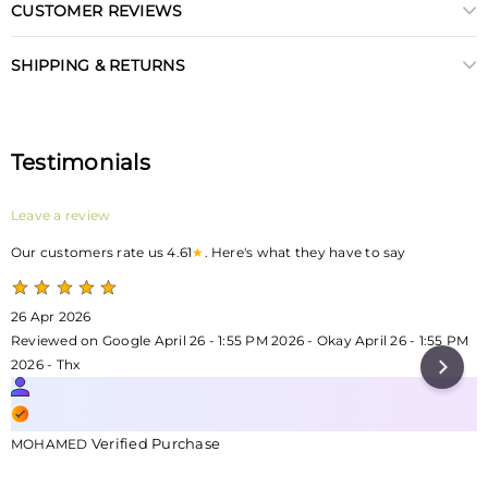
CUSTOMER REVIEWS
SHIPPING & RETURNS
Testimonials
Leave a review
Our customers rate us 4.61
★
. Here's what they have to say
26 Apr 2026
Reviewed on Google April 26 - 1:55 PM 2026 - Okay April 26 - 1:55 PM
2026 - Thx
Verified Purchase
MOHAMED