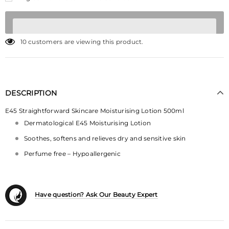
10
customers are viewing this product.
DESCRIPTION
E45 Straightforward Skincare Moisturising Lotion 500ml
Dermatological E45 Moisturising Lotion
Soothes, softens and relieves dry and sensitive skin
Perfume free – Hypoallergenic
Have question? Ask Our Beauty Expert