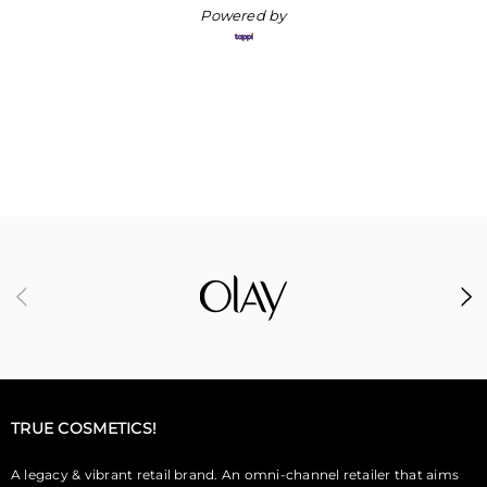
Powered by
TRUE COSMETICS!
A legacy & vibrant retail brand. An omni-channel retailer that aims