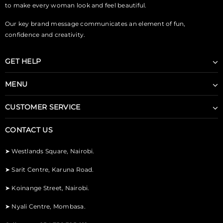
to make every woman look and feel beautiful.
Our key brand message communicates an element of fun,
confidence and creativity.
GET HELP
MENU
CUSTOMER SERVICE
CONTACT US
➤
Westlands Square, Nairobi.
➤
Sarit Centre, Karuna Road.
➤
Koinange Street, Nairobi.
➤
Nyali Centre, Mombasa.