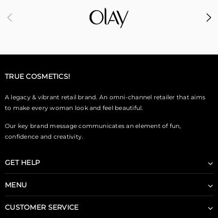
TRUE COSMETICS!
A legacy & vibrant retail brand. An omni-channel retailer that aims
to make every woman look and feel beautiful.
Our key brand message communicates an element of fun,
confidence and creativity.
GET HELP
MENU
CUSTOMER SERVICE