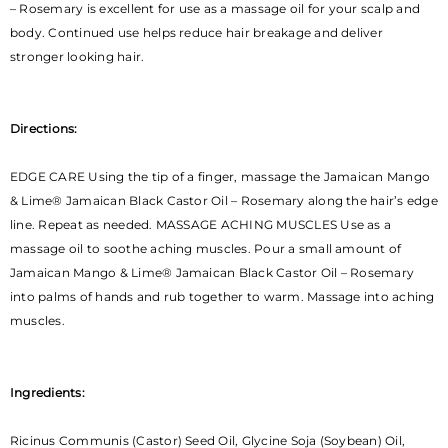
– Rosemary is excellent for use as a massage oil for your scalp and
body. Continued use helps reduce hair breakage and deliver
stronger looking hair.
Directions:
EDGE CARE Using the tip of a finger, massage the Jamaican Mango
& Lime® Jamaican Black Castor Oil – Rosemary along the hair’s edge
line. Repeat as needed. MASSAGE ACHING MUSCLES Use as a
massage oil to soothe aching muscles. Pour a small amount of
Jamaican Mango & Lime® Jamaican Black Castor Oil – Rosemary
into palms of hands and rub together to warm. Massage into aching
muscles.
Ingredients:
Ricinus Communis (Castor) Seed Oil, Glycine Soja (Soybean) Oil,