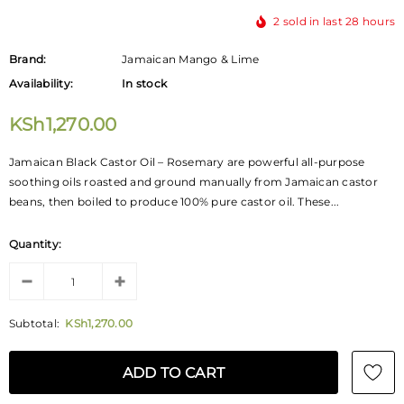
2
sold in last
28
hours
Brand:
Jamaican Mango & Lime
Availability:
In stock
KSh1,270.00
Jamaican Black Castor Oil – Rosemary are powerful all-purpose
soothing oils roasted and ground manually from Jamaican castor
beans, then boiled to produce 100% pure castor oil. These...
Quantity:
Subtotal:
KSh1,270.00