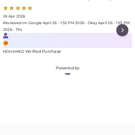
26 Apr 2026
Reviewed on Google April 26 - 1:55 PM 2026 - Okay April 26 - 1:55 PM
2026 - Thx
Verified Purchase
MOHAMED
Powered by