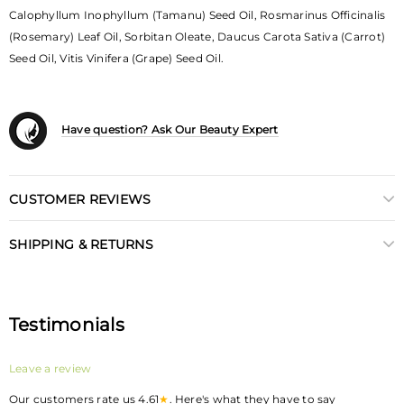
Calophyllum Inophyllum (Tamanu) Seed Oil, Rosmarinus Officinalis
(Rosemary) Leaf Oil, Sorbitan Oleate, Daucus Carota Sativa (Carrot)
Seed Oil, Vitis Vinifera (Grape) Seed Oil.
Have question? Ask Our Beauty Expert
CUSTOMER REVIEWS
SHIPPING & RETURNS
Testimonials
Leave a review
Our customers rate us 4.61
★
. Here's what they have to say