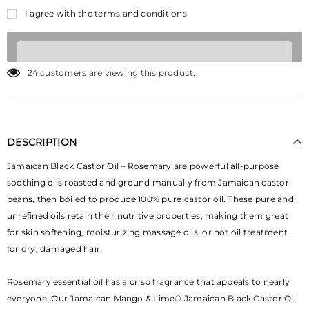
I agree with the terms and conditions
24
customers are viewing this product.
DESCRIPTION
Jamaican Black Castor Oil – Rosemary are powerful all-purpose
soothing oils roasted and ground manually from Jamaican castor
beans, then boiled to produce 100% pure castor oil. These pure and
unrefined oils retain their nutritive properties, making them great
for skin softening, moisturizing massage oils, or hot oil treatment
for dry, damaged hair.
Rosemary essential oil has a crisp fragrance that appeals to nearly
everyone. Our Jamaican Mango & Lime® Jamaican Black Castor Oil