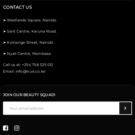
CONTACT US
➤
Westlands Square, Nairobi.
➤
Sarit Centre, Karuna Road.
➤
Koinange Street, Nairobi.
➤
Nyali Centre, Mombasa.
Call us at: +254 758 325 012
Email:
info@true.co.ke
JOIN OUR BEAUTY SQUAD!