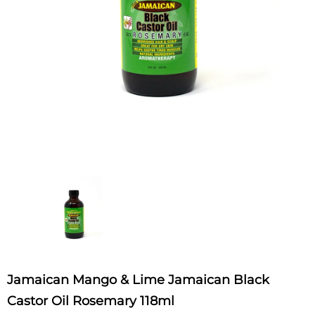
Jamaican Mango & Lime Jamaican Black
Castor Oil Rosemary 118ml