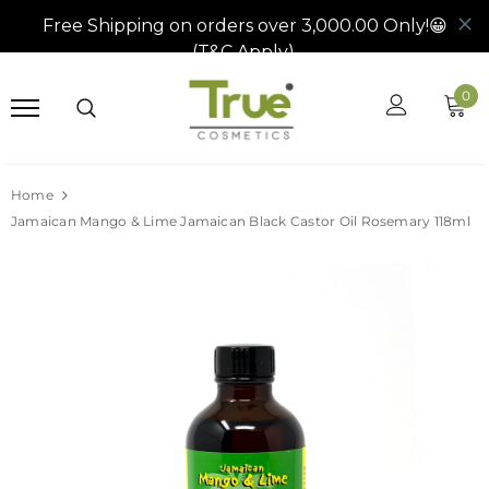
0
Home
Jamaican Mango & Lime Jamaican Black Castor Oil Rosemary 118ml