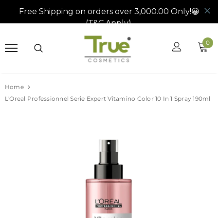
0
Home
L'Oreal Professionnel Serie Expert Vitamino Color 10 In 1 Spray 190ml