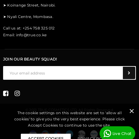
➤
Koinange Street, Nairobi.
➤
Nyali Centre, Mombasa.
Call us at: +254 758 325 012
Email:
info@true.co.ke
JOIN OUR BEAUTY SQUAD!
© 2021 TRUE COSMETICS LTD. All Rights Reserved.
The cookie settings on this website are set to 'allow all
We Belong to Something Beautiful
by
www.true.co.ke
.
cookies' to give you the very best experience. Please click
Accept Cookies to continue to use the site.
Live Chat
ACCEPT COOKIES
PRIVACY POLICY