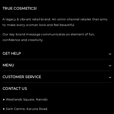
TRUE COSMETICS!
A legacy & vibrant retail brand. An omni-channel retailer that aims
to make every woman look and feel beautiful.
Our key brand message communicates an element of fun,
confidence and creativity.
GET HELP
MENU
CUSTOMER SERVICE
CONTACT US
➤
Westlands Square, Nairobi.
➤
Sarit Centre, Karuna Road.