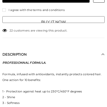
I agree with the terms and conditions
BUY IT NOW
22
customers are viewing this product.
DESCRIPTION
PROFESSIONNAL FORMULA.
Formula, infused with antioxidants, instantly protects colored hair.
One action for 10 benefits:
1 - Protection against heat up to 230°C/450°F degrees
2 - Shine
3 - Softness