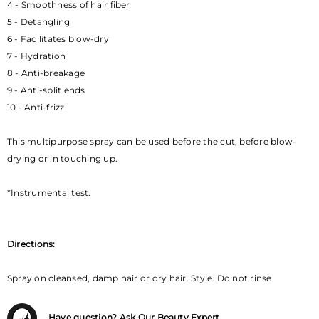
4 - Smoothness of hair fiber
5 - Detangling
6 - Facilitates blow-dry
7 - Hydration
8 - Anti-breakage
9 - Anti-split ends
10 - Anti-frizz
This multipurpose spray can be used before the cut, before blow-
drying or in touching up.
*Instrumental test.
Directions:
Spray on cleansed, damp hair or dry hair. Style. Do not rinse.
Have question? Ask Our Beauty Expert