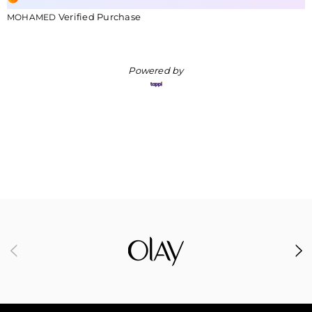
Verified Purchase
MOHAMED
Powered by