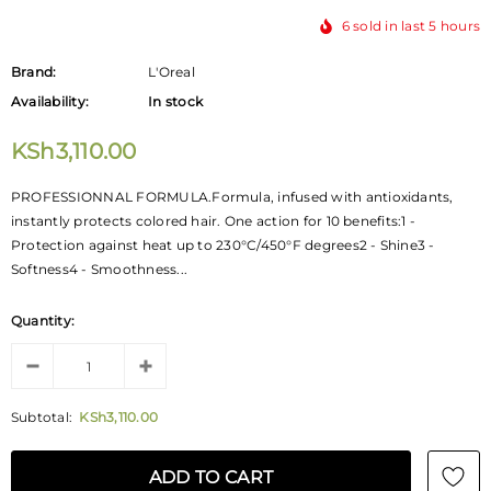
6
sold in last
5
hours
Brand:
L'Oreal
Availability:
In stock
KSh3,110.00
PROFESSIONNAL FORMULA.Formula, infused with antioxidants,
instantly protects colored hair. One action for 10 benefits:1 -
Protection against heat up to 230°C/450°F degrees2 - Shine3 -
Softness4 - Smoothness...
Quantity:
Subtotal:
KSh3,110.00