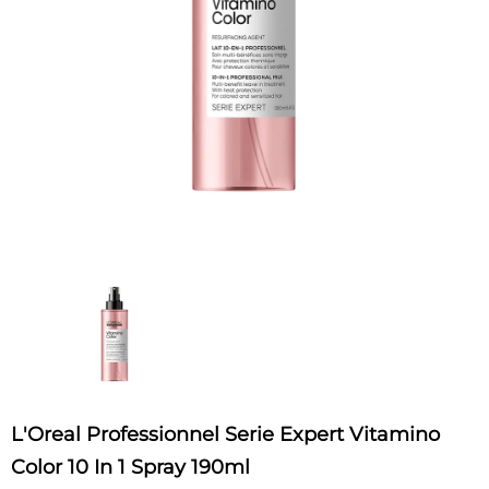
L'Oreal Professionnel Serie Expert Vitamino
Color 10 In 1 Spray 190ml