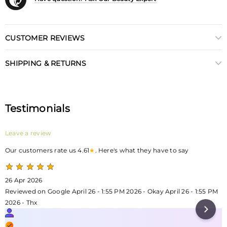
CUSTOMER REVIEWS
SHIPPING & RETURNS
Testimonials
Leave a review
Our customers rate us 4.61
★
. Here's what they have to say
26 Apr 2026
Reviewed on Google April 26 - 1:55 PM 2026 - Okay April 26 - 1:55 PM
2026 - Thx