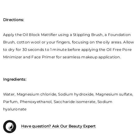
Directions:
Apply the Oil Block Mattifier using a Stippling Brush, a Foundation
Brush, cotton wool or your fingers, focusing on the oily areas. Allow
to dry for 30 seconds to 1 minute before applying the Oil Free Pore
Minimizer and Face Primer for seamless makeup application.
Ingredients:
Water, Magnesium chloride, Sodium hydroxide, Magnesium sulfate,
Parfum, Phenoxyethanol, Saccharide isomerate, Sodium
hyaluronate
Have question? Ask Our Beauty Expert