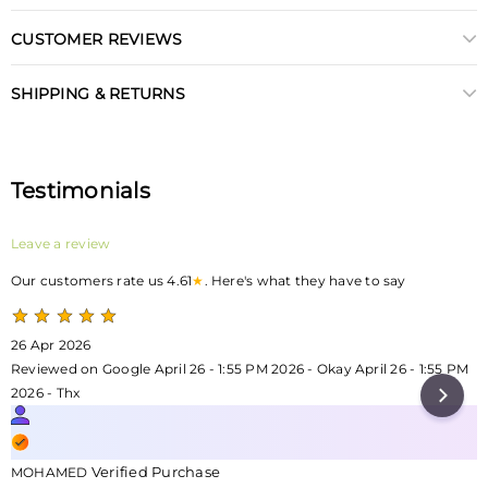
CUSTOMER REVIEWS
SHIPPING & RETURNS
Testimonials
Leave a review
Our customers rate us 4.61
★
. Here's what they have to say
26 Apr 2026
Reviewed on Google April 26 - 1:55 PM 2026 - Okay April 26 - 1:55 PM
2026 - Thx
Verified Purchase
MOHAMED