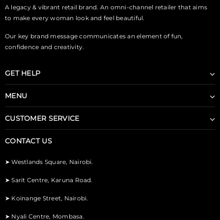
A legacy & vibrant retail brand. An omni-channel retailer that aims
to make every woman look and feel beautiful.
Our key brand message communicates an element of fun,
confidence and creativity.
GET HELP
MENU
CUSTOMER SERVICE
CONTACT US
➤
Westlands Square, Nairobi.
➤
Sarit Centre, Karuna Road.
➤
Koinange Street, Nairobi.
➤
Nyali Centre, Mombasa.