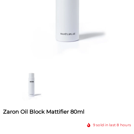
Zaron Oil Block Mattifier 80ml
9
sold in last
8
hours