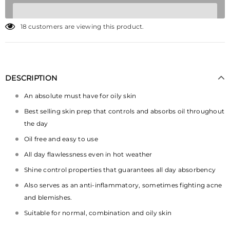
18
customers are viewing this product.
DESCRIPTION
An absolute must have for oily skin
Best selling skin prep that controls and absorbs oil throughout
the day
Oil free and easy to use
All day flawlessness even in hot weather
Shine control properties that guarantees all day absorbency
Also serves as an anti-inflammatory, sometimes fighting acne
and blemishes.
Suitable for normal, combination and oily skin