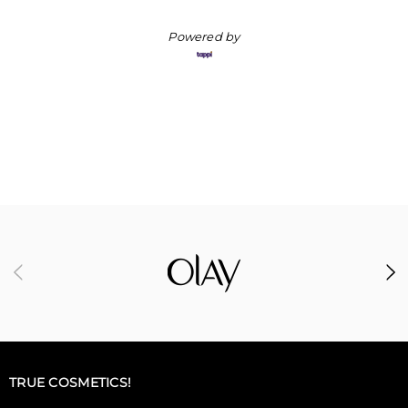
Powered by
TRUE COSMETICS!