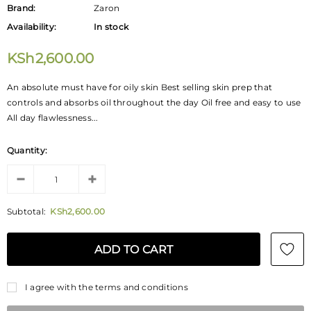
Brand:
Zaron
Availability:
In stock
KSh2,600.00
An absolute must have for oily skin Best selling skin prep that
controls and absorbs oil throughout the day Oil free and easy to use
All day flawlessness...
Quantity:
Subtotal:
KSh2,600.00
I agree with the terms and conditions