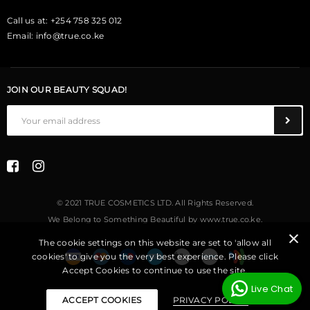
Call us at: +254 758 325 012
Email:
info@true.co.ke
JOIN OUR BEAUTY SQUAD!
© 2021 TRUE COSMETICS LTD. All Rights Reserved.
We Belong to Something Beautiful
by
www.true.co.ke
.
The cookie settings on this website are set to 'allow all
cookies' to give you the very best experience. Please click
Accept Cookies to continue to use the site.
Live Chat
ACCEPT COOKIES
PRIVACY POLICY