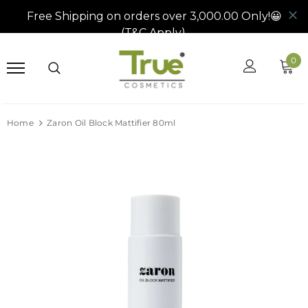
0
Home
Zaron Oil Block Mattifier 80ml