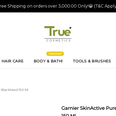
Discover!
HAIR CARE
BODY & BATH!
TOOLS & BRUSHES
i-Blackhead 150 Ml
Garnier SkinActive Pure