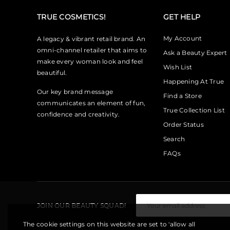
TRUE COSMETICS!
GET HELP
My Account
A legacy & vibrant retail brand. An
omni-channel retailer that aims to
Ask a Beauty Expert
make every woman look and feel
Wish List
beautiful.
Happening At True
Our key brand message
Find a Store
communicates an element of fun,
True Collection List
confidence and creativity.
Order Status
Search
FAQs
JOIN OUR BEAUTY SQUAD!
The cookie settings on this website are set to 'allow all