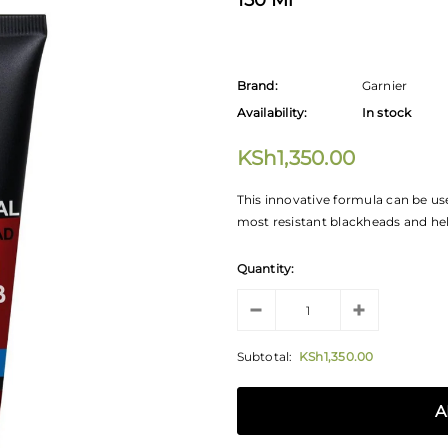
150 Ml
Brand:
Garnier
Availability:
In stock
KSh1,350.00
This innovative formula can be us
most resistant blackheads and hel
Quantity:
Subtotal:
KSh1,350.00