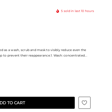
5
sold in last
10
hours
ed as a wash, scrub and mask to visibly reduce even the
p to prevent their reappearance.1. Wash: concentrated...