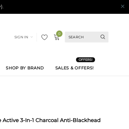
0
SIGN IN
OFFERS!
SHOP BY BRAND
SALES & OFFERS!
 Active 3-In-1 Charcoal Anti-Blackhead