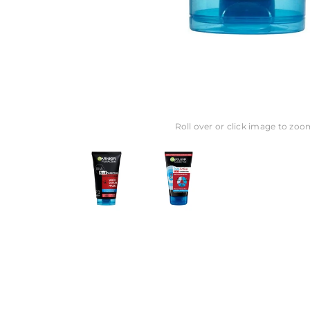
Roll over or click image to zoo