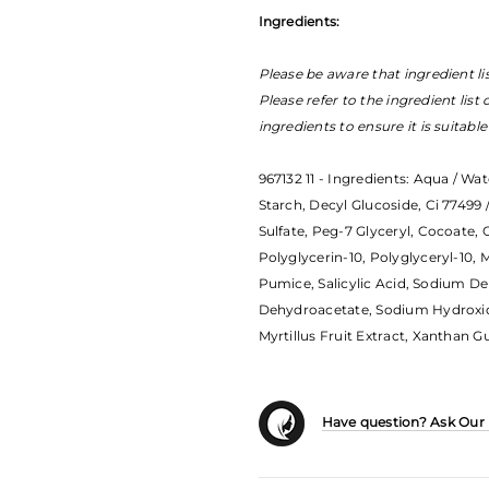
Ingredients:
Please be aware that ingredient li
Please refer to the ingredient list
ingredients to ensure it is suitabl
967132 11 - Ingredients: Aqua / Wat
Starch, Decyl Glucoside, Ci 77499 
Sulfate, Peg-7 Glyceryl, Cocoate,
Polyglycerin-10, Polyglyceryl-10, M
Pumice, Salicylic Acid, Sodium D
Dehydroacetate, Sodium Hydroxide
Myrtillus Fruit Extract, Xanthan G
Have question? Ask Our