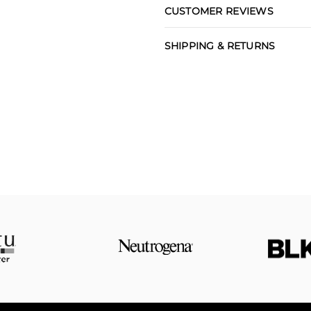
CUSTOMER REVIEWS
SHIPPING & RETURNS