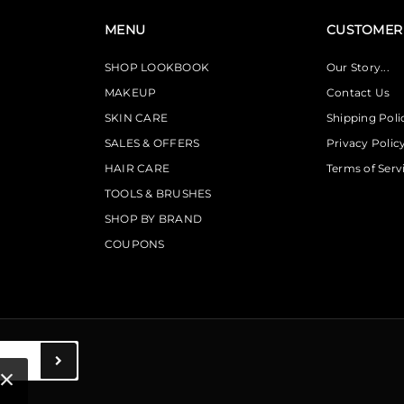
MENU
CUSTOMER 
SHOP LOOKBOOK
Our Story...
MAKEUP
Contact Us
SKIN CARE
Shipping Poli
SALES & OFFERS
Privacy Polic
HAIR CARE
Terms of Serv
TOOLS & BRUSHES
SHOP BY BRAND
COUPONS