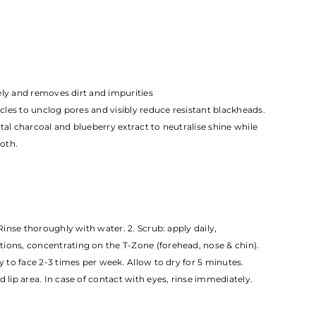
nsely and removes dirt and impurities
ticles to unclog pores and visibly reduce resistant blackheads.
tal charcoal and blueberry extract to neutralise shine while
oth.
 Rinse thoroughly with water. 2. Scrub: apply daily,
ions, concentrating on the T-Zone (forehead, nose & chin).
ly to face 2-3 times per week. Allow to dry for 5 minutes.
d lip area. In case of contact with eyes, rinse immediately.