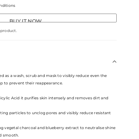
nditions
BUY IT NOW
s product.
ed as a wash, scrub and mask to visibly reduce even the
p to prevent their reappearance.
icylic Acid it purifies skin intensely and removes dirt and
iating particles to unclog pores and visibly reduce resistant
ng vegetal charcoal and blueberry extract to neutralise shine
nd smooth.