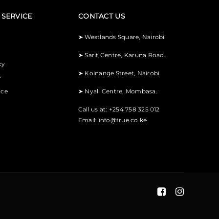
SERVICE
CONTACT US
➤
Westlands Square, Nairobi.
➤
Sarit Centre, Karuna Road.
cy
➤
Koinange Street, Nairobi.
y
ice
➤
Nyali Centre, Mombasa.
Call us at: +254 758 325 012
Email:
info@true.co.ke