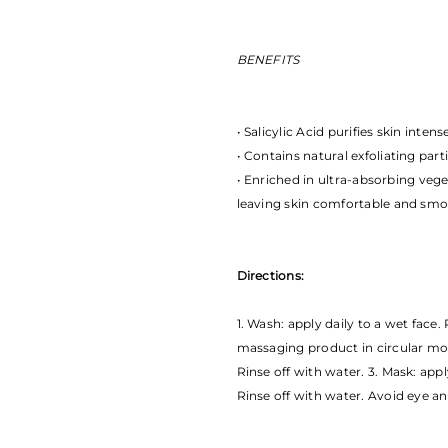
BENEFITS
• Salicylic Acid purifies skin inte
• Contains natural exfoliating par
• Enriched in ultra-absorbing vege
leaving skin comfortable and smo
Directions:
1. Wash: apply daily to a wet face.
massaging product in circular mot
Rinse off with water. 3. Mask: app
Rinse off with water. Avoid eye an