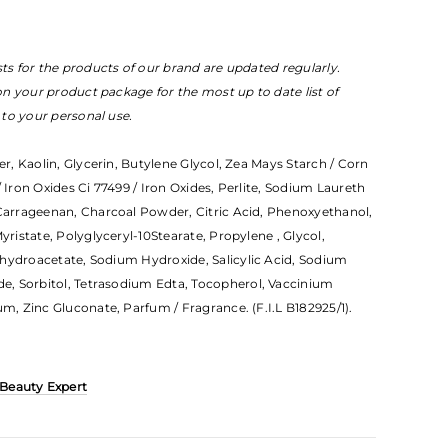
sts for the products of our brand are updated regularly.
 on your product package for the most up to date list of
e to your personal use.
er, Kaolin, Glycerin, Butylene Glycol, Zea Mays Starch / Corn
/ Iron Oxides Ci 77499 / Iron Oxides, Perlite, Sodium Laureth
 Carrageenan, Charcoal Powder, Citric Acid, Phenoxyethanol,
yristate, Polyglyceryl-10Stearate, Propylene , Glycol,
ehydroacetate, Sodium Hydroxide, Salicylic Acid, Sodium
, Sorbitol, Tetrasodium Edta, Tocopherol, Vaccinium
um, Zinc Gluconate, Parfum / Fragrance. (F.I.L B182925/1).
 Beauty Expert