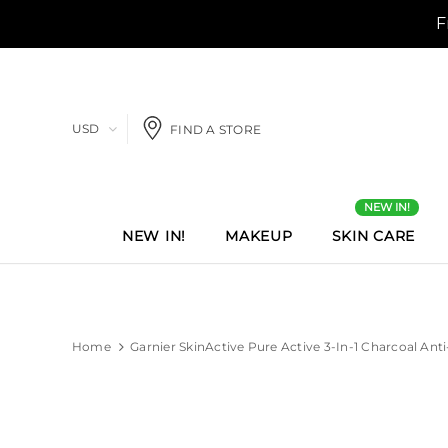
USD
FIND A STORE
NEW IN!
NEW IN!
MAKEUP
SKIN CARE
Home
Garnier SkinActive Pure Active 3-In-1 Charcoal Ant