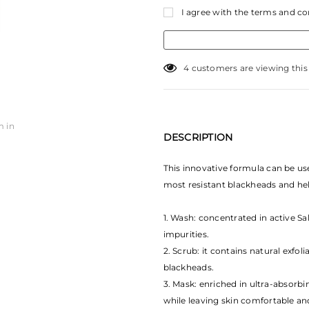
I agree with the terms and co
18
customers are viewing thi
m in
DESCRIPTION
This innovative formula can be us
most resistant blackheads and hel
1. Wash: concentrated in active Sal
impurities.
2. Scrub: it contains natural exfol
blackheads.
3. Mask: enriched in ultra-absorbi
while leaving skin comfortable a